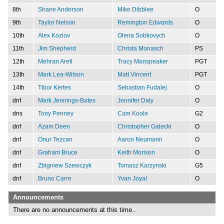
8th
Shane Anderson
Mike Dibblee
O
9th
Taylor Nelson
Remington Edwards
O
10th
Alex Kozlov
Olena Sobkovych
O
11th
Jim Shepherd
Christa Monasch
PS
12th
Mehran Arefi
Tracy Manspeaker
PGT
13th
Mark Lea-Wilson
Matt Vincent
PGT
14th
Tibor Kertes
Sebastian Fudalej
O
dnf
Mark Jennings-Bates
Jennifer Daly
O
dns
Tony Penney
Cam Koole
G2
dnf
Azam Deen
Christopher Galecki
O
dnf
Onur Tezcan
Aaron Neumann
O
dnf
Graham Bruce
Keith Morison
O
dnf
Zbigniew Szewczyk
Tomasz Karzynski
G5
dnf
Bruno Carre
Yvan Joyal
O
Announcements
There are no announcements at this time..