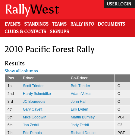
Skip
Rally
West
USER LOGIN
to
main
content
EVENTS
STANDINGS
TEAMS
RALLY INFO
DOCUMENTS
CLUBS & CONTACTS
SIGNUPS
2010 Pacific Forest Rally
Results
Show all columns
Pos
Driver
Co-Driver
1st
Scott Trinder
Bob Trinder
O
2nd
Hardy Schmidtke
Adam Vokes
O
3rd
JC Bourgeois
John Hall
O
4th
Gary Cavett
Erik Lyden
O
5th
Mike Goodwin
Martin Burnley
PGT
6th
Jan Zedril
Jody Zedril
G2
7th
Eric Pehota
Richard Doucet
PGT