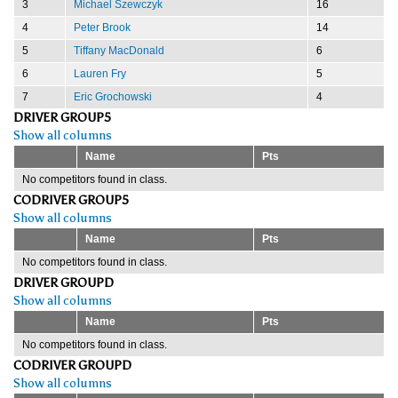
3
Michael Szewczyk
16
4
Peter Brook
14
5
Tiffany MacDonald
6
6
Lauren Fry
5
7
Eric Grochowski
4
DRIVER GROUP5
Show all columns
Name
Pts
No competitors found in class.
CODRIVER GROUP5
Show all columns
Name
Pts
No competitors found in class.
DRIVER GROUPD
Show all columns
Name
Pts
No competitors found in class.
CODRIVER GROUPD
Show all columns