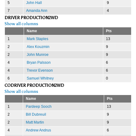
5
John Hall
9
7
Amanda Ann
4
DRIVER PRODUCTION2WD
Show all columns
Name
Pts
1
Mark Staples
13
2
Alex Kouzmin
9
2
John Munroe
9
4
Bryan Palsson
6
4
Trevor Evenson
6
6
Samuel Whitney
0
CODRIVER PRODUCTION2WD
Show all columns
Name
Pts
1
Pardeep Sooch
13
2
Bill Dubreuil
9
2
Matt Martin
9
4
Andrew Andrus
6