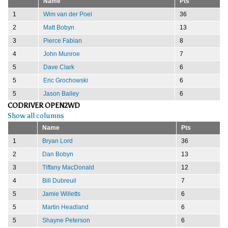
Name
Pts
1
Wim van der Poel
36
2
Matt Bobyn
13
3
Pierce Fabian
8
4
John Munroe
7
5
Dave Clark
6
5
Eric Grochowski
6
5
Jason Bailey
6
CODRIVER OPEN2WD
Show all columns
Name
Pts
1
Bryan Lord
36
2
Dan Bobyn
13
3
Tiffany MacDonald
12
4
Bill Dubreuil
7
5
Jamie Willetts
6
5
Martin Headland
6
5
Shayne Peterson
6