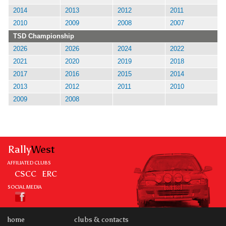
2014
2013
2012
2011
2010
2009
2008
2007
TSD Championship
2026
2026
2024
2022
2021
2020
2019
2018
2017
2016
2015
2014
2013
2012
2011
2010
2009
2008
Rally
West
AFFILIATED CLUBS
CSCC
ERC
SOCIAL MEDIA
home
clubs & contacts