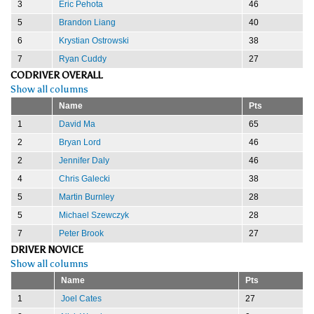
3
Eric Pehota
46
5
Brandon Liang
40
6
Krystian Ostrowski
38
7
Ryan Cuddy
27
CODRIVER OVERALL
Show all columns
Name
Pts
1
David Ma
65
2
Bryan Lord
46
2
Jennifer Daly
46
4
Chris Galecki
38
5
Martin Burnley
28
5
Michael Szewczyk
28
7
Peter Brook
27
DRIVER NOVICE
Show all columns
Name
Pts
1
Joel Cates
27