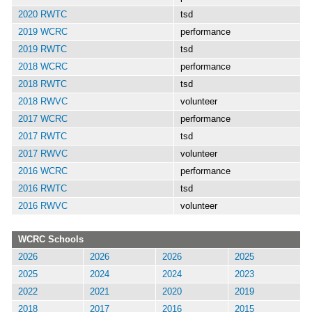
2020 RWTC
tsd
2019 WCRC
performance
2019 RWTC
tsd
2018 WCRC
performance
2018 RWTC
tsd
2018 RWVC
volunteer
2017 WCRC
performance
2017 RWTC
tsd
2017 RWVC
volunteer
2016 WCRC
performance
2016 RWTC
tsd
2016 RWVC
volunteer
WCRC Schools
2026
2026
2026
2025
2025
2024
2024
2023
2022
2021
2020
2019
2018
2017
2016
2015