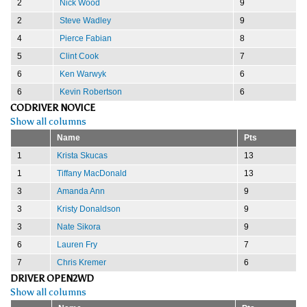
2
Nick Wood
9
2
Steve Wadley
9
4
Pierce Fabian
8
5
Clint Cook
7
6
Ken Warwyk
6
6
Kevin Robertson
6
CODRIVER NOVICE
Show all columns
Name
Pts
1
Krista Skucas
13
1
Tiffany MacDonald
13
3
Amanda Ann
9
3
Kristy Donaldson
9
3
Nate Sikora
9
6
Lauren Fry
7
7
Chris Kremer
6
DRIVER OPEN2WD
Show all columns