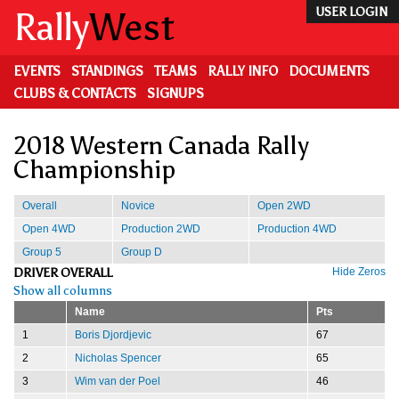
Skip
Rally
West
USER LOGIN
to
main
content
EVENTS
STANDINGS
TEAMS
RALLY INFO
DOCUMENTS
CLUBS & CONTACTS
SIGNUPS
2018 Western Canada Rally
Championship
Overall
Novice
Open 2WD
Open 4WD
Production 2WD
Production 4WD
Group 5
Group D
DRIVER OVERALL
Hide Zeros
Show all columns
Name
Pts
1
Boris Djordjevic
67
2
Nicholas Spencer
65
3
Wim van der Poel
46