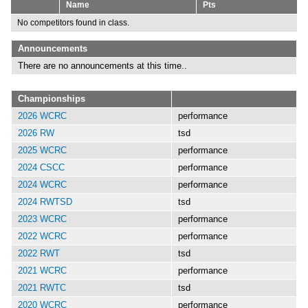
Name
Pts
No competitors found in class.
Announcements
There are no announcements at this time..
Championships
2026 WCRC
performance
2026 RW
tsd
2025 WCRC
performance
2024 CSCC
performance
2024 WCRC
performance
2024 RWTSD
tsd
2023 WCRC
performance
2022 WCRC
performance
2022 RWT
tsd
2021 WCRC
performance
2021 RWTC
tsd
2020 WCRC
performance