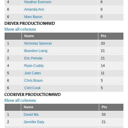
4
Heather Evenson
6
6
Amanda Ann
0
6
Marc Baron
0
DRIVER PRODUCTION4WD
Show all columns
Name
Pts
1
Nicholas Spencer
33
2
Brandon Liang
21
2
Eric Pehota
21
4
Ryan Cuddy
14
5
Joel Cates
11
6
Chris Braun
5
6
Clint Cook
5
CODRIVER PRODUCTION4WD
Show all columns
Name
Pts
1
David Ma
33
2
Jennifer Daly
21