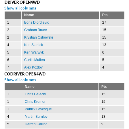
DRIVER OPEN4WD
Show all columns
Name
Pts
1
Boris Djordjevic
27
2
Graham Bruce
15
2
Krystian Ostrowski
15
4
Ken Stanick
13
5
Ken Warwyk
6
6
Curtis Mullen
5
7
Alex Kozlov
4
CODRIVER OPEN4WD
Show all columns
Name
Pts
1
Chris Galecki
15
1
Chris Kremer
15
1
Patrick Levesque
15
4
Martin Burnley
13
5
Darren Garrod
9