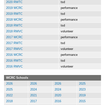
2020 RWTC
tsd
2019 WCRC
performance
2019 RWTC
tsd
2018 WCRC
performance
2018 RWTC
tsd
2018 RWVC
volunteer
2017 WCRC
performance
2017 RWTC
tsd
2017 RWVC
volunteer
2016 WCRC
performance
2016 RWTC
tsd
2016 RWVC
volunteer
WCRC Schools
2026
2026
2026
2025
2025
2024
2024
2023
2022
2021
2020
2019
2018
2017
2016
2015