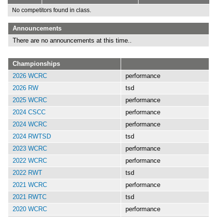
No competitors found in class.
Announcements
There are no announcements at this time..
Championships
2026 WCRC
performance
2026 RW
tsd
2025 WCRC
performance
2024 CSCC
performance
2024 WCRC
performance
2024 RWTSD
tsd
2023 WCRC
performance
2022 WCRC
performance
2022 RWT
tsd
2021 WCRC
performance
2021 RWTC
tsd
2020 WCRC
performance