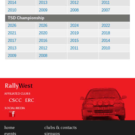
2014
2013
2012
2011
2010
2009
2008
2007
TSD Championship
2026
2026
2024
2022
2021
2020
2019
2018
2017
2016
2015
2014
2013
2012
2011
2010
2009
2008
Rally
West
AFFILIATED CLUBS
CSCC
ERC
SOCIAL MEDIA
home
clubs & contacts
events
signups