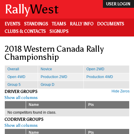
Skip
Rally
West
USER LOGIN
to
main
content
EVENTS
STANDINGS
TEAMS
RALLY INFO
DOCUMENTS
CLUBS & CONTACTS
SIGNUPS
2018 Western Canada Rally
Championship
Overall
Novice
Open 2WD
Open 4WD
Production 2WD
Production 4WD
Group 5
Group D
DRIVER GROUP5
Hide Zeros
Show all columns
Name
Pts
No competitors found in class.
CODRIVER GROUP5
Show all columns
Name
Pts