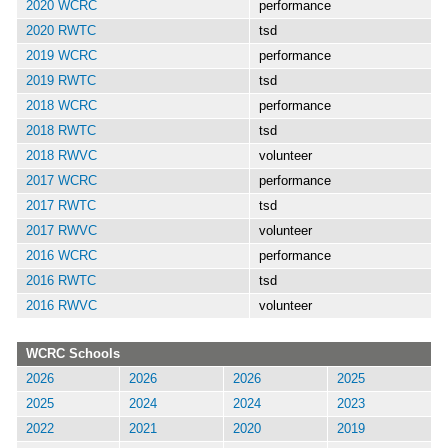
2020 WCRC
performance
2020 RWTC
tsd
2019 WCRC
performance
2019 RWTC
tsd
2018 WCRC
performance
2018 RWTC
tsd
2018 RWVC
volunteer
2017 WCRC
performance
2017 RWTC
tsd
2017 RWVC
volunteer
2016 WCRC
performance
2016 RWTC
tsd
2016 RWVC
volunteer
WCRC Schools
2026
2026
2026
2025
2025
2024
2024
2023
2022
2021
2020
2019