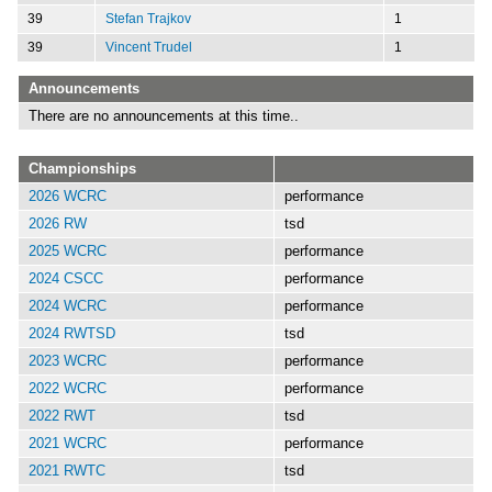
39
Stefan Trajkov
1
39
Vincent Trudel
1
Announcements
There are no announcements at this time..
Championships
2026 WCRC
performance
2026 RW
tsd
2025 WCRC
performance
2024 CSCC
performance
2024 WCRC
performance
2024 RWTSD
tsd
2023 WCRC
performance
2022 WCRC
performance
2022 RWT
tsd
2021 WCRC
performance
2021 RWTC
tsd