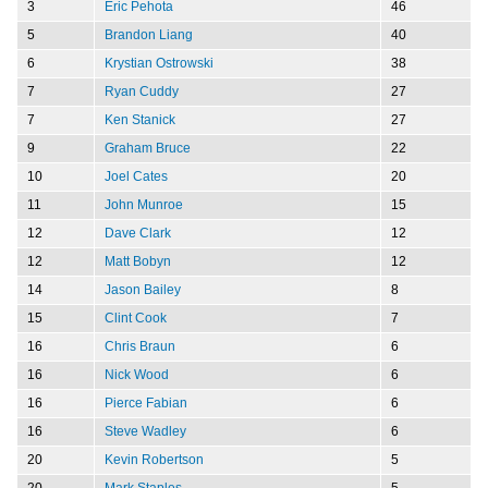
3
Eric Pehota
46
5
Brandon Liang
40
6
Krystian Ostrowski
38
7
Ryan Cuddy
27
7
Ken Stanick
27
9
Graham Bruce
22
10
Joel Cates
20
11
John Munroe
15
12
Dave Clark
12
12
Matt Bobyn
12
14
Jason Bailey
8
15
Clint Cook
7
16
Chris Braun
6
16
Nick Wood
6
16
Pierce Fabian
6
16
Steve Wadley
6
20
Kevin Robertson
5
20
Mark Staples
5