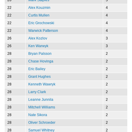
22
Alex Kouzmin
4
22
Curtis Mullen
4
22
Eric Grochowski
4
22
Warwick Patterson
4
26
Alex Kozlov
3
26
Ken Warwyk
3
28
Bryan Palsson
2
28
Chase Hovinga
2
28
Eric Bailey
2
28
Grant Hughes
2
28
Kenneth Wawryk
2
28
Larry Clark
2
28
Leanne Junnila
2
28
Mitchell Williams
2
28
Nate Sikora
2
28
Oliver Schroeder
2
28
Samuel Whitney
2