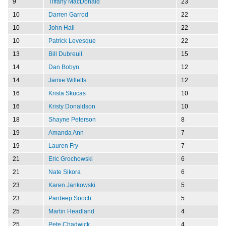
9
Tiffany MacDonald
23
10
Darren Garrod
22
10
John Hall
22
10
Patrick Levesque
22
13
Bill Dubreuil
15
14
Dan Bobyn
12
14
Jamie Willetts
12
16
Krista Skucas
10
16
Kristy Donaldson
10
18
Shayne Peterson
8
19
Amanda Ann
7
19
Lauren Fry
7
21
Eric Grochowski
6
21
Nate Sikora
6
23
Karen Jankowski
5
23
Pardeep Sooch
5
25
Martin Headland
4
25
Pete Chadwick
4