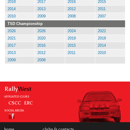
2018
2017
2016
2015
2014
2013
2012
2011
2010
2009
2008
2007
TSD Championship
2026
2026
2024
2022
2021
2020
2019
2018
2017
2016
2015
2014
2013
2012
2011
2010
2009
2008
Rally
West
AFFILIATED CLUBS
CSCC
ERC
SOCIAL MEDIA
home
clubs & contacts