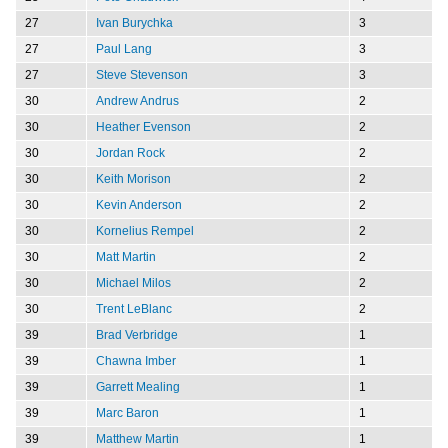
27
Ivan Burychka
3
27
Paul Lang
3
27
Steve Stevenson
3
30
Andrew Andrus
2
30
Heather Evenson
2
30
Jordan Rock
2
30
Keith Morison
2
30
Kevin Anderson
2
30
Kornelius Rempel
2
30
Matt Martin
2
30
Michael Milos
2
30
Trent LeBlanc
2
39
Brad Verbridge
1
39
Chawna Imber
1
39
Garrett Mealing
1
39
Marc Baron
1
39
Matthew Martin
1