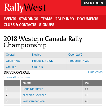
Skip
Rally
West
USER LOGIN
to
main
content
EVENTS
STANDINGS
TEAMS
RALLY INFO
DOCUMENTS
CLUBS & CONTACTS
SIGNUPS
2018 Western Canada Rally
Championship
Overall
Novice
Open 2WD
Open 4WD
Production 2WD
Production 4WD
Group 5
Group D
DRIVER OVERALL
Hide Zeros
Show all columns
Name
Pts
1
Boris Djordjevic
67
2
Nicholas Spencer
65
3
Wim van der Poel
46