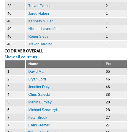
28
Trevor Evenson
2
40
Jared Halpin
1
40
Kenneth Mullen
1
40
Nicolas Laverdière
1
40
Roger Sieber
1
40
Trevor Harding
1
CODRIVER OVERALL
Show all columns
Name
Pts
1
David Ma
65
2
Bryan Lord
46
2
Jennifer Daly
46
4
Chris Galecki
38
5
Martin Burnley
28
5
Michael Szewczyk
28
7
Peter Brook
27
7
Chris Kremer
27