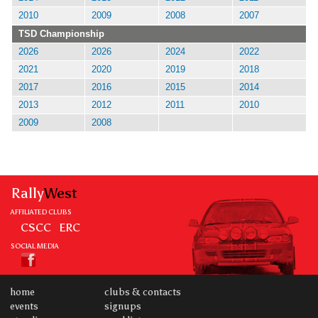
2010
2009
2008
2007
TSD Championship
2026
2026
2024
2022
2021
2020
2019
2018
2017
2016
2015
2014
2013
2012
2011
2010
2009
2008
Rally
West
AFFILIATED CLUBS
CSCC
ERC
SOCIAL MEDIA
home
clubs & contacts
events
signups