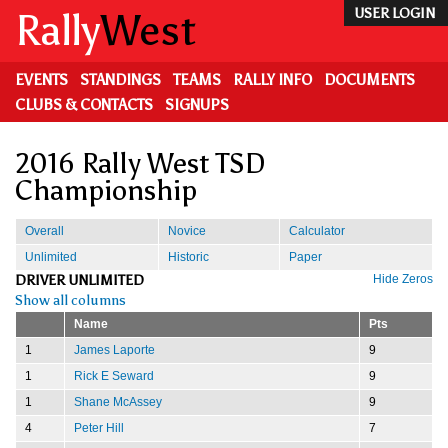
Skip
Rally
West
USER LOGIN
to
main
content
EVENTS
STANDINGS
TEAMS
RALLY INFO
DOCUMENTS
CLUBS & CONTACTS
SIGNUPS
2016 Rally West TSD
Championship
Overall
Novice
Calculator
Unlimited
Historic
Paper
DRIVER UNLIMITED
Hide Zeros
Show all columns
Name
Pts
1
James Laporte
9
1
Rick E Seward
9
1
Shane McAssey
9
4
Peter Hill
7