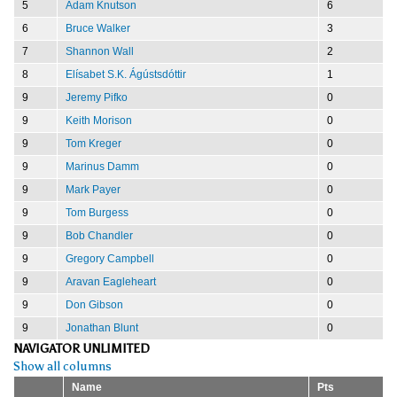
5
Adam Knutson
6
6
Bruce Walker
3
7
Shannon Wall
2
8
Elísabet S.K. Ágústsdóttir
1
9
Jeremy Pifko
0
9
Keith Morison
0
9
Tom Kreger
0
9
Marinus Damm
0
9
Mark Payer
0
9
Tom Burgess
0
9
Bob Chandler
0
9
Gregory Campbell
0
9
Aravan Eagleheart
0
9
Don Gibson
0
9
Jonathan Blunt
0
NAVIGATOR UNLIMITED
Show all columns
Name
Pts