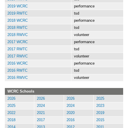
2019 WCRC
performance
2019 RWTC
tsd
2018 WCRC
performance
2018 RWTC
tsd
2018 RWVC
volunteer
2017 WCRC
performance
2017 RWTC
tsd
2017 RWVC
volunteer
2016 WCRC
performance
2016 RWTC
tsd
2016 RWVC
volunteer
WCRC Schools
2026
2026
2026
2025
2025
2024
2024
2023
2022
2021
2020
2019
2018
2017
2016
2015
2014
2013
2012
2011