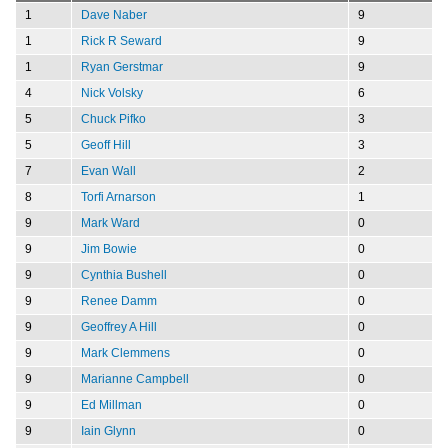
1
Dave Naber
9
1
Rick R Seward
9
1
Ryan Gerstmar
9
4
Nick Volsky
6
5
Chuck Pifko
3
5
Geoff Hill
3
7
Evan Wall
2
8
Torfi Arnarson
1
9
Mark Ward
0
9
Jim Bowie
0
9
Cynthia Bushell
0
9
Renee Damm
0
9
Geoffrey A Hill
0
9
Mark Clemmens
0
9
Marianne Campbell
0
9
Ed Millman
0
9
Iain Glynn
0