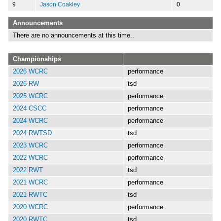
9
Jason Coakley
0
Announcements
There are no announcements at this time..
Championships
2026 WCRC
performance
2026 RW
tsd
2025 WCRC
performance
2024 CSCC
performance
2024 WCRC
performance
2024 RWTSD
tsd
2023 WCRC
performance
2022 WCRC
performance
2022 RWT
tsd
2021 WCRC
performance
2021 RWTC
tsd
2020 WCRC
performance
2020 RWTC
tsd