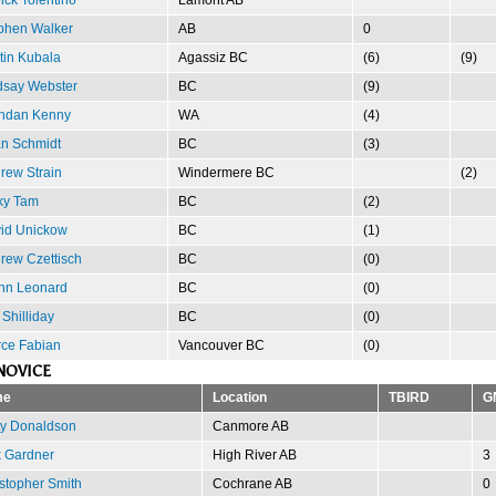
phen Walker
AB
0
tin Kubala
Agassiz BC
(6)
(9)
dsay Webster
BC
(9)
ndan Kenny
WA
(4)
n Schmidt
BC
(3)
rew Strain
Windermere BC
(2)
ky Tam
BC
(2)
id Unickow
BC
(1)
rew Czettisch
BC
(0)
nn Leonard
BC
(0)
 Shilliday
BC
(0)
rce Fabian
Vancouver BC
(0)
NOVICE
me
Location
TBIRD
G
ty Donaldson
Canmore AB
 Gardner
High River AB
3
stopher Smith
Cochrane AB
0