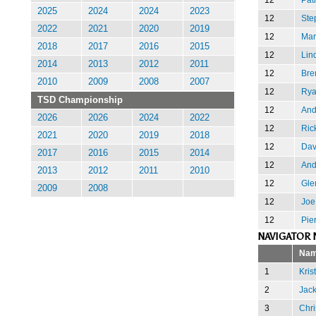
2025
2024
2024
2023
12
Ste
2022
2021
2020
2019
12
Mar
2018
2017
2016
2015
12
Lin
2014
2013
2012
2011
12
Bre
2010
2009
2008
2007
12
Rya
TSD Championship
12
And
2026
2026
2024
2022
12
Ric
2021
2020
2019
2018
12
Dav
2017
2016
2015
2014
12
And
2013
2012
2011
2010
12
Gle
2009
2008
12
Joe
12
Pie
NAVIGATOR 
Na
1
Kris
2
Jack
3
Chri