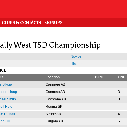
CLUBS & CONTACTS
SIGNUPS
ally West TSD Championship
Novice
Historic
ICE
me
Location
TBIRD
GNU
e Sikora
Canmore AB
ndon Liang
Camrose AB
3
hael Smith
Cochrane AB
0
ell Reid
Regina SK
se Dutnall
Airdrie AB
4
ng Liu
Calgary AB
6