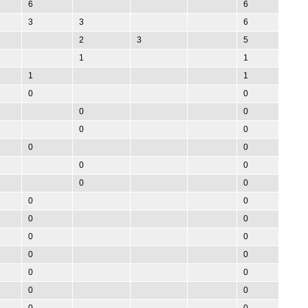
6
6
3
3
6
2
3
5
1
1
1
1
0
0
0
0
0
0
0
0
0
0
0
0
0
0
0
0
0
0
0
0
0
0
0
0
0
0