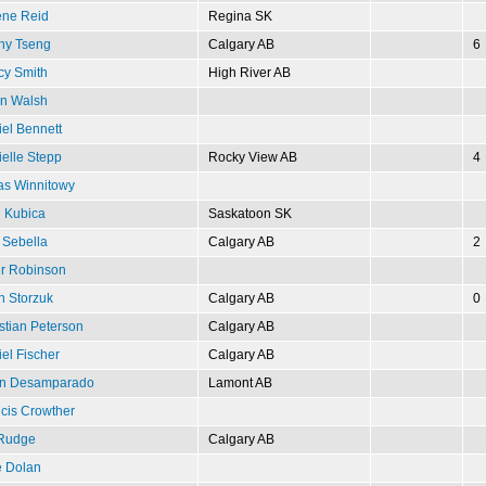
ene Reid
Regina SK
ny Tseng
Calgary AB
6
cy Smith
High River AB
in Walsh
el Bennett
elle Stepp
Rocky View AB
4
as Winnitowy
 Kubica
Saskatoon SK
 Sebella
Calgary AB
2
r Robinson
n Storzuk
Calgary AB
0
stian Peterson
Calgary AB
el Fischer
Calgary AB
n Desamparado
Lamont AB
cis Crowther
 Rudge
Calgary AB
e Dolan