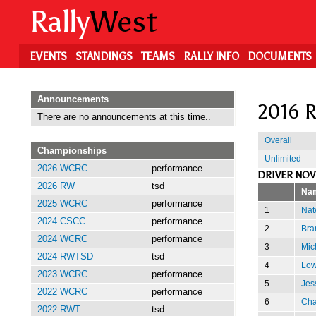
Skip
Rally
West
to
main
content
EVENTS
STANDINGS
TEAMS
RALLY INFO
DOCUMENTS
Announcements
2016 R
There are no announcements at this time..
Overall
Championships
Unlimited
2026 WCRC
performance
DRIVER NOV
2026 RW
tsd
Na
2025 WCRC
performance
1
Nat
2024 CSCC
performance
2
Bra
2024 WCRC
performance
3
Mic
2024 RWTSD
tsd
4
Low
2023 WCRC
performance
5
Jes
2022 WCRC
performance
6
Cha
2022 RWT
tsd