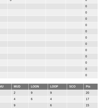
0
0
0
0
0
0
0
0
0
0
0
0
NU
MUD
LOON
LOOP
SCO
Pts
2
9
9
20
4
6
4
17
9
6
15