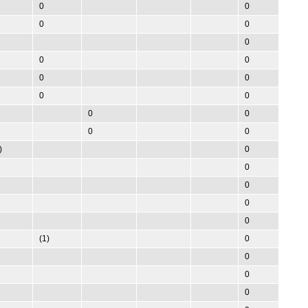
0
0
0
0
0
0
0
0
0
0
0
0
0
0
0
)
0
0
0
0
0
(1)
0
0
0
0