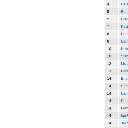
4
Hel
5
Ben
5
D'ar
7
Kev
8
Dani
8
Dani
10
Nikl
10
Stan
12
Lisa
13
Pete
14
Bria
14
Chri
14
Dani
14
Dea
14
Fran
14
Ian
14
Jak