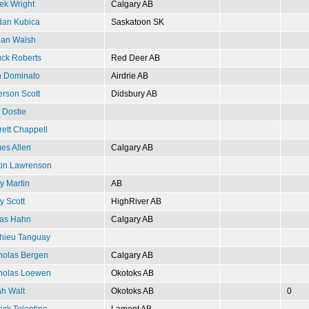
ek Wright
Calgary AB
dan Kubica
Saskatoon SK
ian Walsh
ck Roberts
Red Deer AB
 Dominato
Airdrie AB
rson Scott
Didsbury AB
 Dostie
rett Chappell
es Allen
Calgary AB
tin Lawrenson
y Martin
AB
y Scott
HighRiver AB
as Hahn
Calgary AB
hieu Tanguay
holas Bergen
Calgary AB
holas Loewen
Okotoks AB
h Walt
Okotoks AB
0
ick Tolentino
Lamont AB