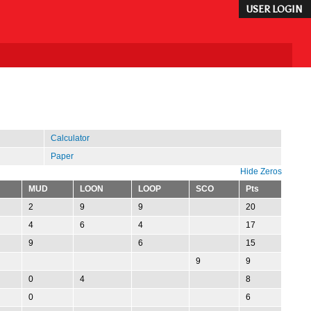
USER LOGIN
Calculator
Paper
Hide Zeros
MUD
LOON
LOOP
SCO
Pts
2
9
9
20
4
6
4
17
9
6
15
9
9
0
4
8
0
6