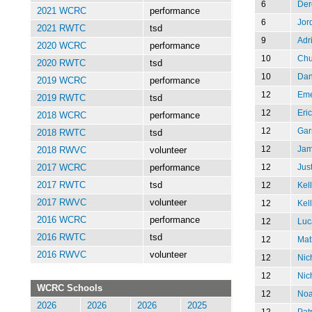
6
Der
2021 WCRC
performance
6
Jor
2021 RWTC
tsd
9
Adr
2020 WCRC
performance
10
Chu
2020 RWTC
tsd
10
Dan
2019 WCRC
performance
12
Eme
2019 RWTC
tsd
12
Eric
2018 WCRC
performance
12
Gar
2018 RWTC
tsd
12
Jam
2018 RWVC
volunteer
12
Jus
2017 WCRC
performance
12
Kell
2017 RWTC
tsd
2017 RWVC
volunteer
12
Kell
2016 WCRC
performance
12
Luc
2016 RWTC
tsd
12
Mat
2016 RWVC
volunteer
12
Nic
12
Nic
WCRC Schools
12
Noa
2026
2026
2026
2025
12
Patr