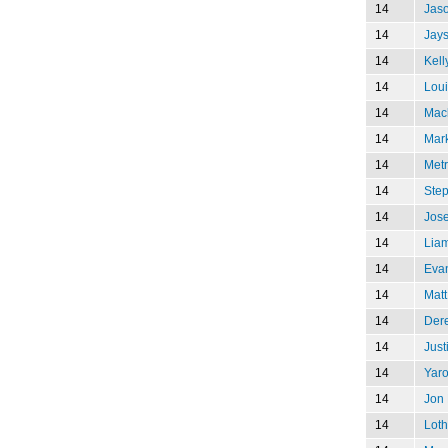
14
Jaso
14
Jay
14
Kell
14
Lou
14
Mac
14
Mar
14
Metr
14
Ste
14
Jose
14
Lia
14
Eva
14
Matt
14
Der
14
Just
14
Yaro
14
Jon 
14
Loth