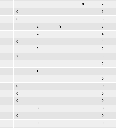
9
9
0
6
6
6
2
3
5
4
4
0
4
3
3
3
3
2
1
1
0
0
0
0
0
0
0
0
0
0
0
0
0