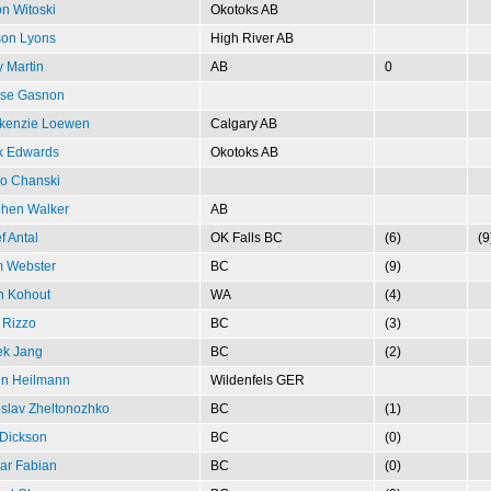
n Witoski
Okotoks AB
son Lyons
High River AB
y Martin
AB
0
ise Gasnon
kenzie Loewen
Calgary AB
k Edwards
Okotoks AB
o Chanski
phen Walker
AB
f Antal
OK Falls BC
(6)
(9
m Webster
BC
(9)
n Kohout
WA
(4)
 Rizzo
BC
(3)
ek Jang
BC
(2)
in Heilmann
Wildenfels GER
slav Zheltonozhko
BC
(1)
Dickson
BC
(0)
ar Fabian
BC
(0)