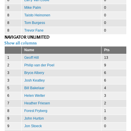
8
Mike Palm
0
8
Taisto Heinonen
0
8
Tom Burgess
0
8
Trevor Fane
0
NAVIGATOR UNLIMITED
Show all columns
Name
Pts
1
Geoff Hill
13
2
Philip van der Poel
9
3
Bryce Albery
6
3
Josh Keatley
6
5
Bill Bakelaar
4
6
Helen Welter
3
7
Heather Friesen
2
8
Forest Fryberg
1
9
John Hurton
0
9
Jon Stoeck
0