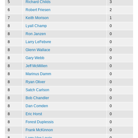
5
Richard Childs
3
6
Robert Friesen
2
7
Keith Morison
1
8
Lyall Champ
0
8
Ron Janzen
0
8
Larry LeFebvre
0
8
Glenn Wallace
0
8
Gary Webb
0
8
Jeff McMillen
0
8
Marinus Damm
0
8
Ryan Oliver
0
8
Satch Carlson
0
8
Bob Chandler
0
8
Dan Comden
0
8
Eric Horst
0
8
Forest Duplessis
0
8
Frank McKinnon
0
8
Larry Van Louie
0