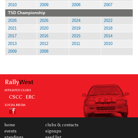
2010
2009
2008
2007
TSD Championship
2026
2026
2024
2022
2021
2020
2019
2018
2017
2016
2015
2014
2013
2012
2011
2010
2009
2008
Rally
West
AFFILIATED CLUBS
CSCC
ERC
SOCIAL MEDIA
home
clubs & contacts
events
signups
standings
seed list