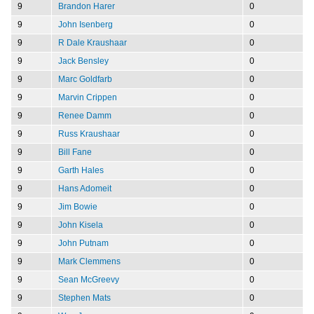
9
Brandon Harer
0
9
John Isenberg
0
9
R Dale Kraushaar
0
9
Jack Bensley
0
9
Marc Goldfarb
0
9
Marvin Crippen
0
9
Renee Damm
0
9
Russ Kraushaar
0
9
Bill Fane
0
9
Garth Hales
0
9
Hans Adomeit
0
9
Jim Bowie
0
9
John Kisela
0
9
John Putnam
0
9
Mark Clemmens
0
9
Sean McGreevy
0
9
Stephen Mats
0