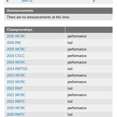
9
Won Ju
0
Announcements
There are no announcements at this time..
Championships
2026 WCRC
performance
2026 RW
tsd
2025 WCRC
performance
2024 CSCC
performance
2024 WCRC
performance
2024 RWTSD
tsd
2023 WCRC
performance
2022 WCRC
performance
2022 RWT
tsd
2021 WCRC
performance
2021 RWTC
tsd
2020 WCRC
performance
2020 RWTC
tsd