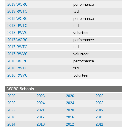
2019 WCRC
performance
2019 RWTC
tsd
2018 WCRC
performance
2018 RWTC
tsd
2018 RWVC
volunteer
2017 WCRC
performance
2017 RWTC
tsd
2017 RWVC
volunteer
2016 WCRC
performance
2016 RWTC
tsd
2016 RWVC
volunteer
WCRC Schools
2026
2026
2026
2025
2025
2024
2024
2023
2022
2021
2020
2019
2018
2017
2016
2015
2014
2013
2012
2011