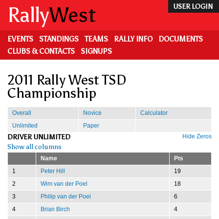
Skip
Rally
West
USER LOGIN
to
main
content
EVENTS
STANDINGS
TEAMS
RALLY INFO
DOCUMENTS
CLUBS & CONTACTS
SIGNUPS
2011 Rally West TSD
Championship
Overall
Novice
Calculator
Unlimited
Paper
DRIVER UNLIMITED
Hide Zeros
Show all columns
Name
Pts
1
Peter Hill
19
2
Wim van der Poel
18
3
Philip van der Poel
6
4
Brian Birch
4