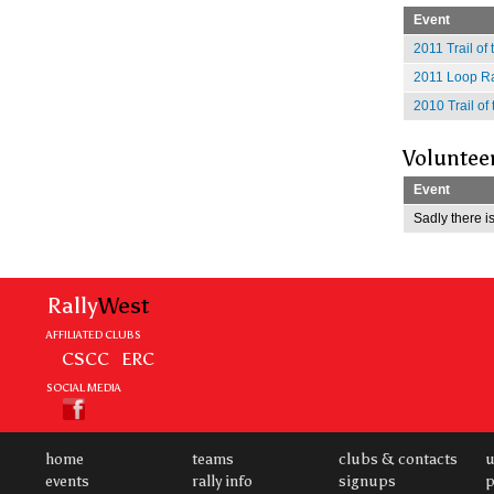
Event
2011 Trail of
2011 Loop Ra
2010 Trail of
Voluntee
Event
Sadly there is
Rally
West
AFFILIATED CLUBS
CSCC
ERC
SOCIAL MEDIA
home
teams
clubs & contacts
u
events
rally info
signups
p