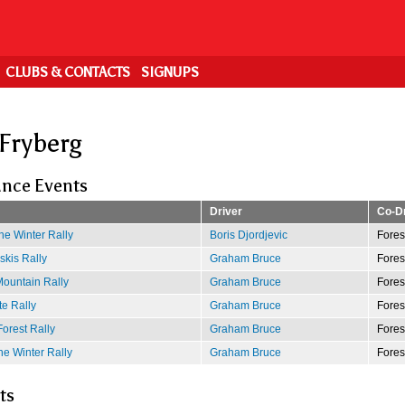
CLUBS & CONTACTS
SIGNUPS
 Fryberg
nce Events
Driver
Co-Dr
e Winter Rally
Boris Djordjevic
Fores
kis Rally
Graham Bruce
Fores
ountain Rally
Graham Bruce
Fores
e Rally
Graham Bruce
Fores
Forest Rally
Graham Bruce
Fores
e Winter Rally
Graham Bruce
Fores
ts