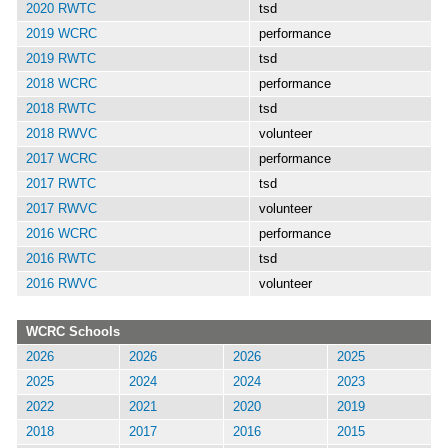
2020 RWTC
tsd
2019 WCRC
performance
2019 RWTC
tsd
2018 WCRC
performance
2018 RWTC
tsd
2018 RWVC
volunteer
2017 WCRC
performance
2017 RWTC
tsd
2017 RWVC
volunteer
2016 WCRC
performance
2016 RWTC
tsd
2016 RWVC
volunteer
WCRC Schools
2026
2026
2026
2025
2025
2024
2024
2023
2022
2021
2020
2019
2018
2017
2016
2015