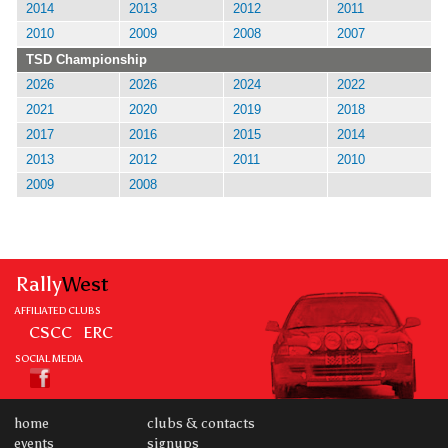
2014
2013
2012
2011
2010
2009
2008
2007
TSD Championship
2026
2026
2024
2022
2021
2020
2019
2018
2017
2016
2015
2014
2013
2012
2011
2010
2009
2008
Rally
West
AFFILIATED CLUBS
CSCC
ERC
SOCIAL MEDIA
home
clubs & contacts
events
signups