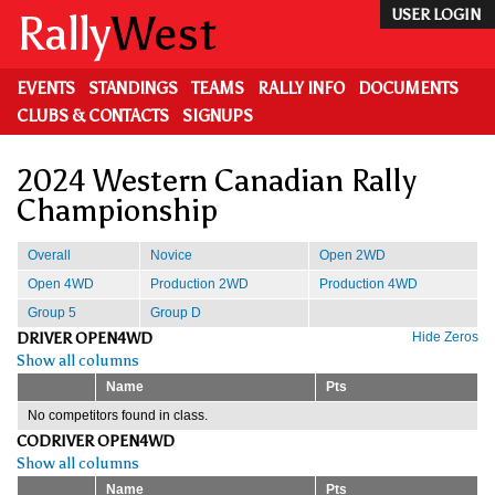
Skip
Rally
West
USER LOGIN
to
main
content
EVENTS
STANDINGS
TEAMS
RALLY INFO
DOCUMENTS
CLUBS & CONTACTS
SIGNUPS
2024 Western Canadian Rally
Championship
Overall
Novice
Open 2WD
Open 4WD
Production 2WD
Production 4WD
Group 5
Group D
DRIVER OPEN4WD
Hide Zeros
Show all columns
Name
Pts
No competitors found in class.
CODRIVER OPEN4WD
Show all columns
Name
Pts