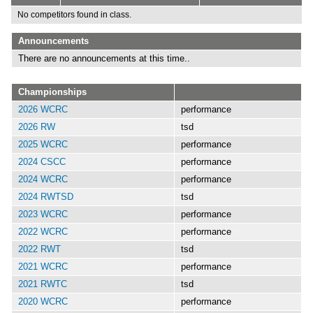
No competitors found in class.
Announcements
There are no announcements at this time..
Championships
2026 WCRC
performance
2026 RW
tsd
2025 WCRC
performance
2024 CSCC
performance
2024 WCRC
performance
2024 RWTSD
tsd
2023 WCRC
performance
2022 WCRC
performance
2022 RWT
tsd
2021 WCRC
performance
2021 RWTC
tsd
2020 WCRC
performance