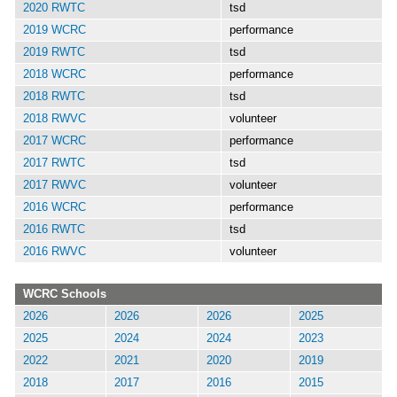
2020 RWTC
tsd
2019 WCRC
performance
2019 RWTC
tsd
2018 WCRC
performance
2018 RWTC
tsd
2018 RWVC
volunteer
2017 WCRC
performance
2017 RWTC
tsd
2017 RWVC
volunteer
2016 WCRC
performance
2016 RWTC
tsd
2016 RWVC
volunteer
WCRC Schools
2026
2026
2026
2025
2025
2024
2024
2023
2022
2021
2020
2019
2018
2017
2016
2015