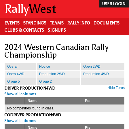
Skip
Rally
West
USER LOGIN
to
main
content
EVENTS
STANDINGS
TEAMS
RALLY INFO
DOCUMENTS
CLUBS & CONTACTS
SIGNUPS
2024 Western Canadian Rally
Championship
Overall
Novice
Open 2WD
Open 4WD
Production 2WD
Production 4WD
Group 5
Group D
DRIVER PRODUCTION4WD
Hide Zeros
Show all columns
Name
Pts
No competitors found in class.
CODRIVER PRODUCTION4WD
Show all columns
Name
Pts