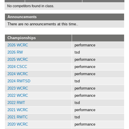
No competitors found in class.
Announcements
There are no announcements at this time..
Championships
2026 WCRC
performance
2026 RW
tsd
2025 WCRC
performance
2024 CSCC
performance
2024 WCRC
performance
2024 RWTSD
tsd
2023 WCRC
performance
2022 WCRC
performance
2022 RWT
tsd
2021 WCRC
performance
2021 RWTC
tsd
2020 WCRC
performance