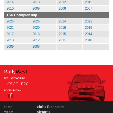
2014
2013
2012
2011
2010
2009
2008
2007
TSD Championship
2026
2026
2024
2022
2021
2020
2019
2018
2017
2016
2015
2014
2013
2012
2011
2010
2009
2008
Rally
West
AFFILIATED CLUBS
CSCC
ERC
SOCIAL MEDIA
home
clubs & contacts
events
signups