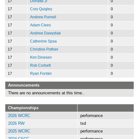
17
Donatta Ji
0
17
Cory Quigley
0
17
Andrew Purnell
0
17
Adam Clees
0
17
Andrew Dawydiak
0
17
Catherine Spaa
0
17
Christine Pothier
0
17
Kim Dinesen
0
17
Rob Corbett
0
17
Ryan Forster
0
Announcements
There are no announcements at this time..
Championships
2026 WCRC
performance
2026 RW
tsd
2025 WCRC
performance
2024 CSCC
performance