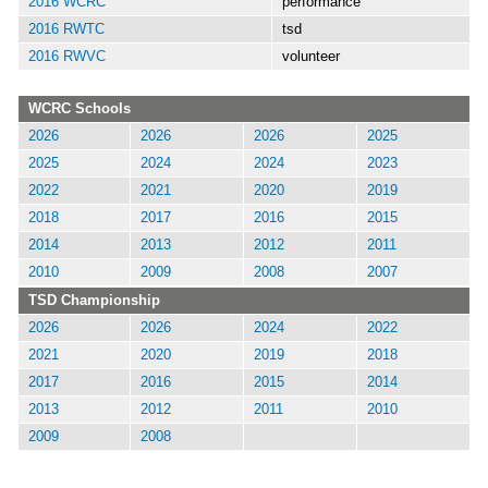
2016 WCRC
performance
2016 RWTC
tsd
2016 RWVC
volunteer
WCRC Schools
2026
2026
2026
2025
2025
2024
2024
2023
2022
2021
2020
2019
2018
2017
2016
2015
2014
2013
2012
2011
2010
2009
2008
2007
TSD Championship
2026
2026
2024
2022
2021
2020
2019
2018
2017
2016
2015
2014
2013
2012
2011
2010
2009
2008