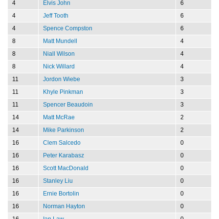
4
Elvis John
6
4
Jeff Tooth
6
4
Spence Compston
6
8
Matt Mundell
4
8
Niall Wilson
4
8
Nick Willard
4
11
Jordon Wiebe
3
11
Khyle Pinkman
3
11
Spencer Beaudoin
3
14
Matt McRae
2
14
Mike Parkinson
2
16
Clem Salcedo
0
16
Peter Karabasz
0
16
Scott MacDonald
0
16
Stanley Liu
0
16
Ernie Bortolin
0
16
Norman Hayton
0
16
Ian Law
0