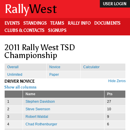
Skip
Rally
West
USER LOGIN
to
main
content
EVENTS
STANDINGS
TEAMS
RALLY INFO
DOCUMENTS
CLUBS & CONTACTS
SIGNUPS
2011 Rally West TSD
Championship
Overall
Novice
Calculator
Unlimited
Paper
DRIVER NOVICE
Hide Zeros
Show all columns
Name
Pts
1
Stephen Davidson
27
2
Steve Swenson
10
3
Robert Waldal
9
4
Chad Rothenburger
6