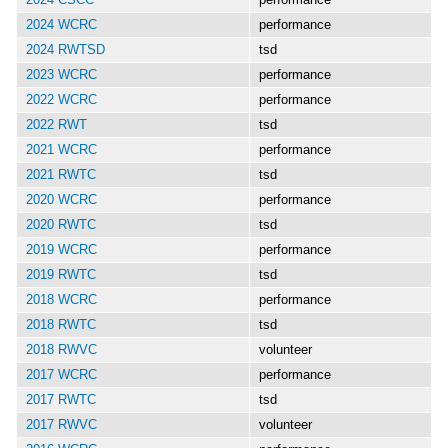
2024 WCRC
performance
2024 RWTSD
tsd
2023 WCRC
performance
2022 WCRC
performance
2022 RWT
tsd
2021 WCRC
performance
2021 RWTC
tsd
2020 WCRC
performance
2020 RWTC
tsd
2019 WCRC
performance
2019 RWTC
tsd
2018 WCRC
performance
2018 RWTC
tsd
2018 RWVC
volunteer
2017 WCRC
performance
2017 RWTC
tsd
2017 RWVC
volunteer