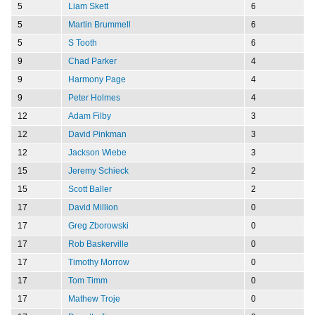
5
Liam Skett
6
5
Martin Brummell
6
5
S Tooth
6
9
Chad Parker
4
9
Harmony Page
4
9
Peter Holmes
4
12
Adam Filby
3
12
David Pinkman
3
12
Jackson Wiebe
3
15
Jeremy Schieck
2
15
Scott Baller
2
17
David Million
0
17
Greg Zborowski
0
17
Rob Baskerville
0
17
Timothy Morrow
0
17
Tom Timm
0
17
Mathew Troje
0