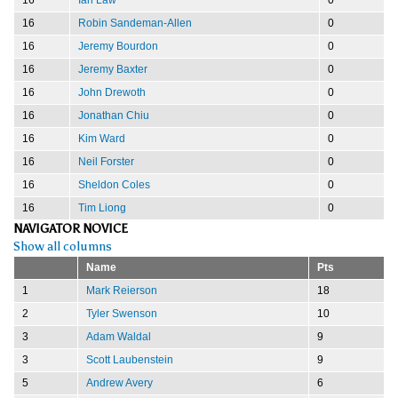
16
Robin Sandeman-Allen
0
16
Jeremy Bourdon
0
16
Jeremy Baxter
0
16
John Drewoth
0
16
Jonathan Chiu
0
16
Kim Ward
0
16
Neil Forster
0
16
Sheldon Coles
0
16
Tim Liong
0
NAVIGATOR NOVICE
Show all columns
Name
Pts
1
Mark Reierson
18
2
Tyler Swenson
10
3
Adam Waldal
9
3
Scott Laubenstein
9
5
Andrew Avery
6