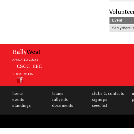
Voluntee
Event
Sadly there is
Rally
West
AFFILIATED CLUBS
CSCC
ERC
SOCIAL MEDIA
home
teams
clubs & contacts
u
events
rally info
signups
p
standings
documents
seed list