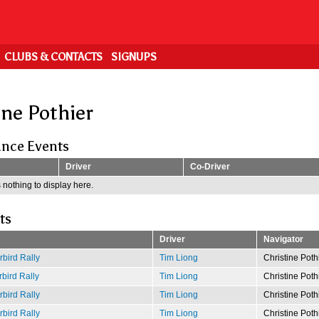
CLUBS & CONTACTS
SIGNUPS
ine Pothier
nce Events
Driver
Co-Driver
 nothing to display here.
ts
Driver
Navigator
bird Rally
Tim Liong
Christine Poth
bird Rally
Tim Liong
Christine Poth
bird Rally
Tim Liong
Christine Poth
bird Rally
Tim Liong
Christine Poth