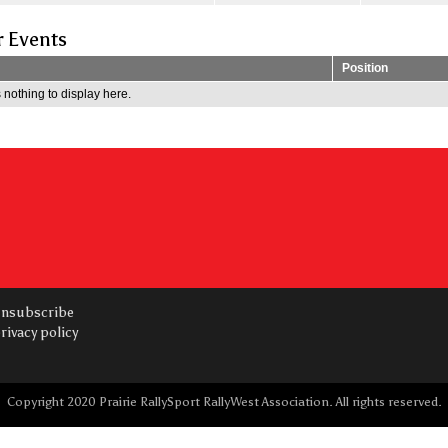
r Events
Position
 nothing to display here.
nsubscribe
rivacy policy
Copyright 2020 Prairie RallySport RallyWest Association. All rights reserved.