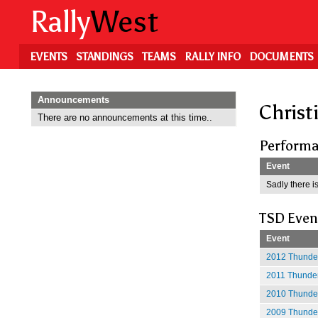
Skip
Rally
West
to
main
content
EVENTS
STANDINGS
TEAMS
RALLY INFO
DOCUMENTS
Announcements
Christ
There are no announcements at this time..
Performa
Event
Sadly there is
TSD Even
Event
2012 Thunder
2011 Thunder
2010 Thunder
2009 Thunder