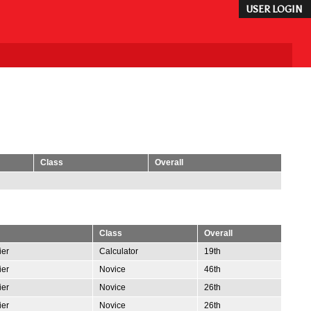
USER LOGIN
Class
Overall
Class
Overall
ier
Calculator
19th
ier
Novice
46th
ier
Novice
26th
ier
Novice
26th