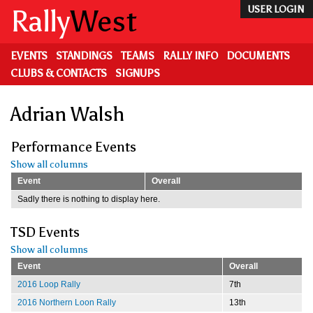
Skip
Rally
West
USER LOGIN
to
main
content
EVENTS
STANDINGS
TEAMS
RALLY INFO
DOCUMENTS
CLUBS & CONTACTS
SIGNUPS
Adrian Walsh
Performance Events
Show all columns
Event
Overall
Sadly there is nothing to display here.
TSD Events
Show all columns
Event
Overall
2016 Loop Rally
7th
2016 Northern Loon Rally
13th