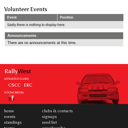
Volunteer Events
Event
Position
Sadly there is nothing to display here.
Announcements
There are no announcements at this time..
Rally
West
AFFILIATED CLUBS
CSCC
ERC
SOCIAL MEDIA
home
clubs & contacts
events
signups
standings
seed list