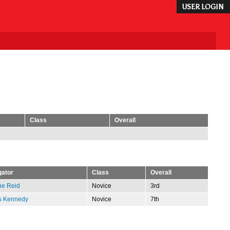
USER LOGIN
Class
Overall
gator
Class
Overall
ne Reid
Novice
3rd
s Kennedy
Novice
7th