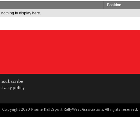
Position
 nothing to display here.
nsubscribe
rivacy policy
Copyright 2020 Prairie RallySport RallyWest Association. All rights reserved.