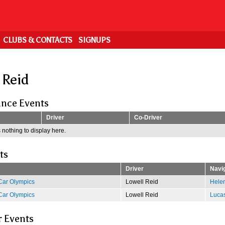
CLUBS & CONTACTS
SIGNUPS
 Reid
nce Events
Driver
Co-Driver
 nothing to display here.
ts
Driver
Navi
Car Olympics
Lowell Reid
Hele
Car Olympics
Lowell Reid
Luca
r Events