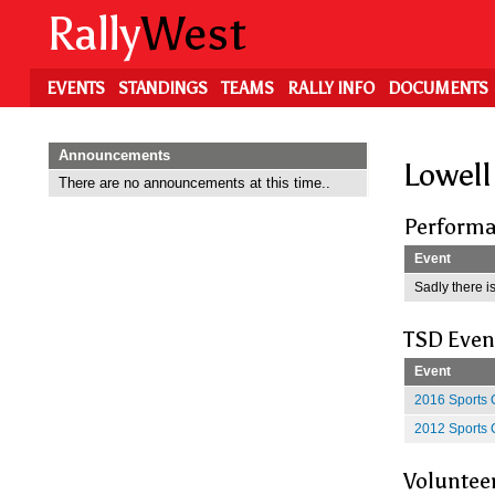
Skip
Rally
West
to
main
content
EVENTS
STANDINGS
TEAMS
RALLY INFO
DOCUMENTS
Announcements
Lowell
There are no announcements at this time..
Performa
Event
Sadly there is
TSD Even
Event
2016 Sports 
2012 Sports 
Voluntee