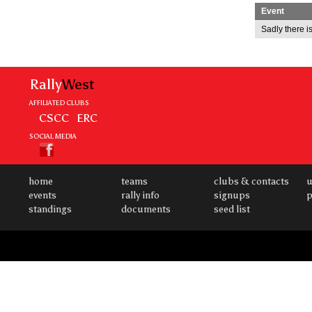
Event
Sadly there is
Rally
West
AFFILIATED CLUBS
CSCC
ERC
SOCIAL MEDIA
home
teams
clubs & contacts
u
events
rally info
signups
p
standings
documents
seed list