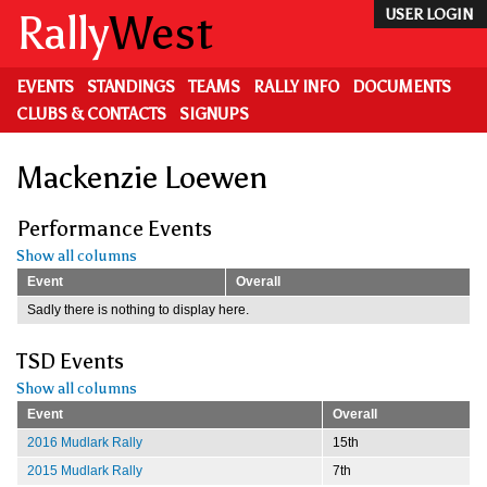
Skip
Rally
West
USER LOGIN
to
main
content
EVENTS
STANDINGS
TEAMS
RALLY INFO
DOCUMENTS
CLUBS & CONTACTS
SIGNUPS
Mackenzie Loewen
Performance Events
Show all columns
Event
Overall
Sadly there is nothing to display here.
TSD Events
Show all columns
Event
Overall
2016 Mudlark Rally
15th
2015 Mudlark Rally
7th