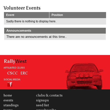
Volunteer Events
Event
Position
Sadly there is nothing to display here.
Announcements
There are no announcements at this time..
Rally
West
AFFILIATED CLUBS
CSCC
ERC
SOCIAL MEDIA
home
clubs & contacts
events
signups
standings
seed list