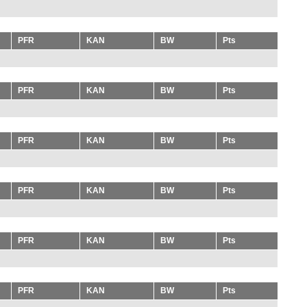
PFR
KAN
BW
Pts
PFR
KAN
BW
Pts
PFR
KAN
BW
Pts
PFR
KAN
BW
Pts
PFR
KAN
BW
Pts
PFR
KAN
BW
Pts