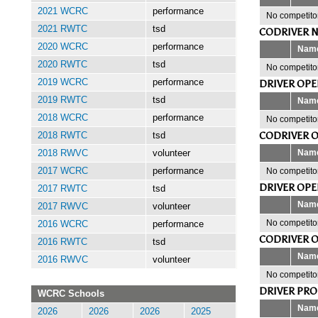
2021 WCRC
performance
No competitor
2021 RWTC
tsd
CODRIVER N
2020 WCRC
performance
Nam
2020 RWTC
tsd
No competitor
2019 WCRC
performance
DRIVER OP
2019 RWTC
tsd
Nam
2018 WCRC
performance
No competitor
CODRIVER 
2018 RWTC
tsd
Nam
2018 RWVC
volunteer
No competitor
2017 WCRC
performance
DRIVER OP
2017 RWTC
tsd
Nam
2017 RWVC
volunteer
No competitor
2016 WCRC
performance
CODRIVER 
2016 RWTC
tsd
Nam
2016 RWVC
volunteer
No competitor
DRIVER PR
WCRC Schools
Nam
2026
2026
2026
2025