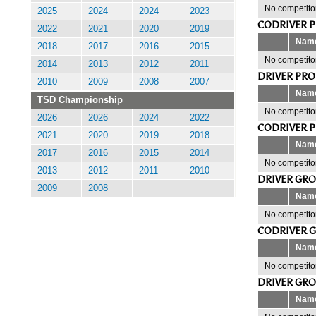
No competitor
2025
2024
2024
2023
CODRIVER 
2022
2021
2020
2019
Nam
2018
2017
2016
2015
No competitor
2014
2013
2012
2011
DRIVER PR
2010
2009
2008
2007
Nam
TSD Championship
No competitor
2026
2026
2024
2022
CODRIVER 
2021
2020
2019
2018
Nam
2017
2016
2015
2014
No competitor
2013
2012
2011
2010
DRIVER GR
2009
2008
Nam
No competitor
CODRIVER 
Nam
No competitor
DRIVER GR
Nam