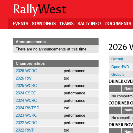
Skip
Rally
West
to
main
content
EVENTS
STANDINGS
TEAMS
RALLY INFO
DOCUMENTS
Announcements
2026 W
There are no announcements at this time..
Overall
Championships
Open 4WD
2026 WCRC
performance
Group 5
2026 RW
tsd
DRIVER OVE
2025 WCRC
performance
Nam
2024 CSCC
performance
No competitor
2024 WCRC
performance
CODRIVER O
2024 RWTSD
tsd
Nam
2023 WCRC
performance
No competitor
2022 WCRC
performance
DRIVER NOV
2022 RWT
tsd
Nam