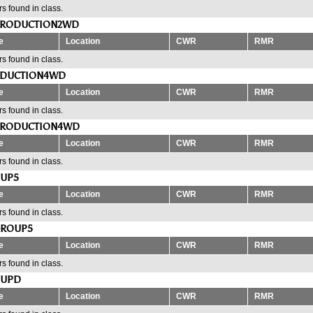
s found in class.
PRODUCTION2WD
e
Location
CWR
RMR
s found in class.
ODUCTION4WD
e
Location
CWR
RMR
s found in class.
PRODUCTION4WD
e
Location
CWR
RMR
s found in class.
OUP5
e
Location
CWR
RMR
s found in class.
GROUP5
e
Location
CWR
RMR
s found in class.
OUPD
e
Location
CWR
RMR