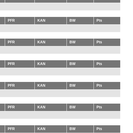
PFR
KAN
BW
Pts
PFR
KAN
BW
Pts
PFR
KAN
BW
Pts
PFR
KAN
BW
Pts
PFR
KAN
BW
Pts
PFR
KAN
BW
Pts