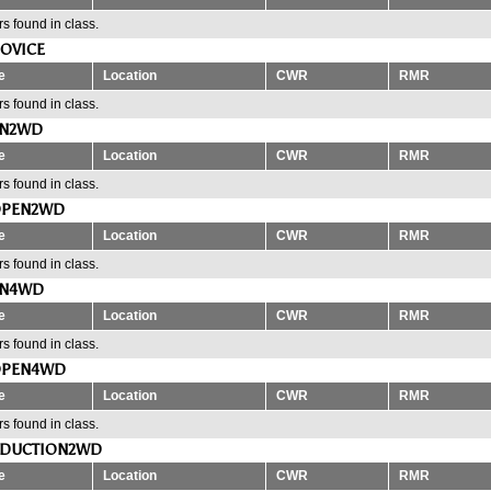
s found in class.
OVICE
e
Location
CWR
RMR
s found in class.
EN2WD
e
Location
CWR
RMR
s found in class.
OPEN2WD
e
Location
CWR
RMR
s found in class.
EN4WD
e
Location
CWR
RMR
s found in class.
OPEN4WD
e
Location
CWR
RMR
s found in class.
ODUCTION2WD
e
Location
CWR
RMR