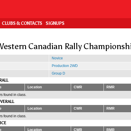
CLUBS & CONTACTS
SIGNUPS
estern Canadian Rally Championsh
Novice
Production 2WD
Group D
RALL
e
Location
CWR
RMR
s found in class.
VERALL
e
Location
CWR
RMR
s found in class.
ICE
e
Location
CWR
RMR