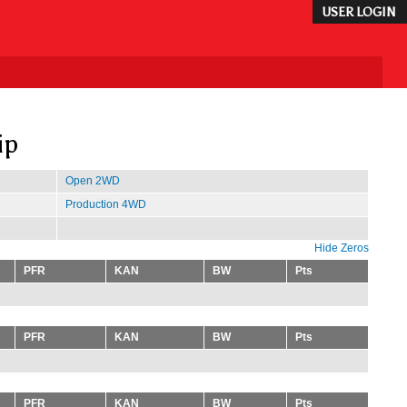
USER LOGIN
ip
Open 2WD
Production 4WD
Hide Zeros
PFR
KAN
BW
Pts
PFR
KAN
BW
Pts
PFR
KAN
BW
Pts