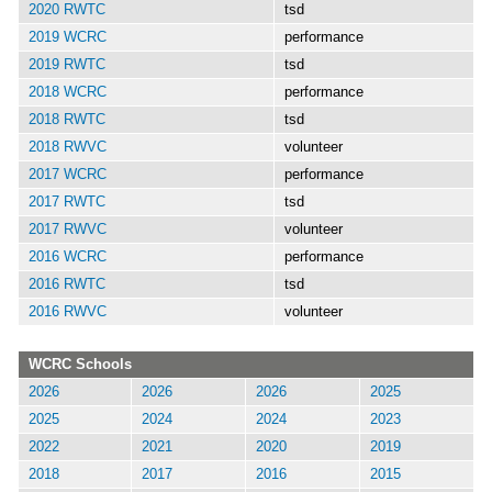
2020 RWTC
tsd
2019 WCRC
performance
2019 RWTC
tsd
2018 WCRC
performance
2018 RWTC
tsd
2018 RWVC
volunteer
2017 WCRC
performance
2017 RWTC
tsd
2017 RWVC
volunteer
2016 WCRC
performance
2016 RWTC
tsd
2016 RWVC
volunteer
WCRC Schools
2026
2026
2026
2025
2025
2024
2024
2023
2022
2021
2020
2019
2018
2017
2016
2015