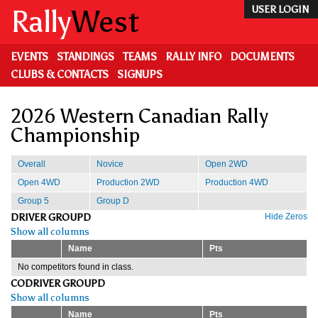
Skip
Rally
West
USER LOGIN
to
main
content
EVENTS
STANDINGS
TEAMS
RALLY INFO
DOCUMENTS
CLUBS & CONTACTS
SIGNUPS
2026 Western Canadian Rally
Championship
Overall
Novice
Open 2WD
Open 4WD
Production 2WD
Production 4WD
Group 5
Group D
DRIVER GROUPD
Hide Zeros
Show all columns
Name
Pts
No competitors found in class.
CODRIVER GROUPD
Show all columns
Name
Pts