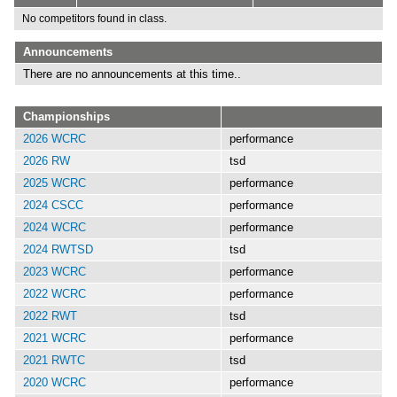
No competitors found in class.
Announcements
There are no announcements at this time..
Championships
2026 WCRC
performance
2026 RW
tsd
2025 WCRC
performance
2024 CSCC
performance
2024 WCRC
performance
2024 RWTSD
tsd
2023 WCRC
performance
2022 WCRC
performance
2022 RWT
tsd
2021 WCRC
performance
2021 RWTC
tsd
2020 WCRC
performance