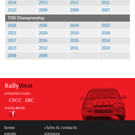
2014
2013
2012
2011
2010
2009
2008
2007
TSD Championship
2026
2026
2024
2022
2021
2020
2019
2018
2017
2016
2015
2014
2013
2012
2011
2010
2009
2008
Rally
West
AFFILIATED CLUBS
CSCC
ERC
SOCIAL MEDIA
home
clubs & contacts
events
signups