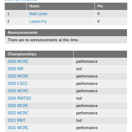
Name
Pts
1
Matt Lunde
9
2
Lauren Fry
6
Announcements
There are no announcements at this time..
Championships
2026 WCRC
performance
2026 RW
tsd
2025 WCRC
performance
2024 CSCC
performance
2024 WCRC
performance
2024 RWTSD
tsd
2023 WCRC
performance
2022 WCRC
performance
2022 RWT
tsd
2021 WCRC
performance