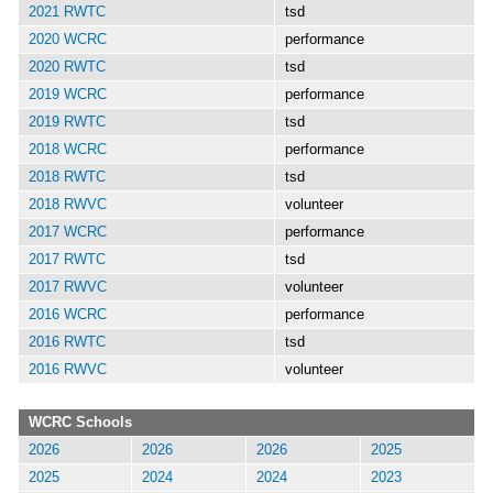
2021 RWTC
tsd
2020 WCRC
performance
2020 RWTC
tsd
2019 WCRC
performance
2019 RWTC
tsd
2018 WCRC
performance
2018 RWTC
tsd
2018 RWVC
volunteer
2017 WCRC
performance
2017 RWTC
tsd
2017 RWVC
volunteer
2016 WCRC
performance
2016 RWTC
tsd
2016 RWVC
volunteer
WCRC Schools
2026
2026
2026
2025
2025
2024
2024
2023