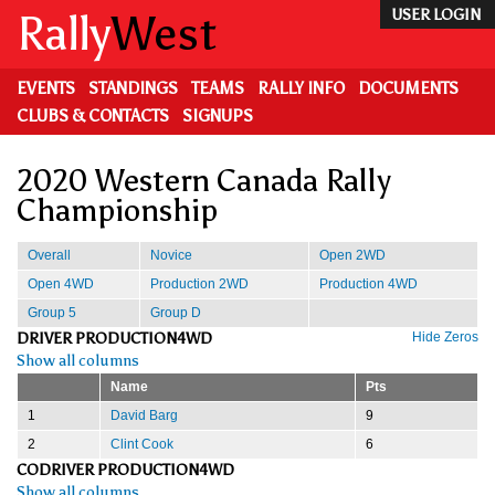
Skip
Rally
West
USER LOGIN
to
main
content
EVENTS
STANDINGS
TEAMS
RALLY INFO
DOCUMENTS
CLUBS & CONTACTS
SIGNUPS
2020 Western Canada Rally
Championship
Overall
Novice
Open 2WD
Open 4WD
Production 2WD
Production 4WD
Group 5
Group D
DRIVER PRODUCTION4WD
Hide Zeros
Show all columns
Name
Pts
1
David Barg
9
2
Clint Cook
6
CODRIVER PRODUCTION4WD
Show all columns