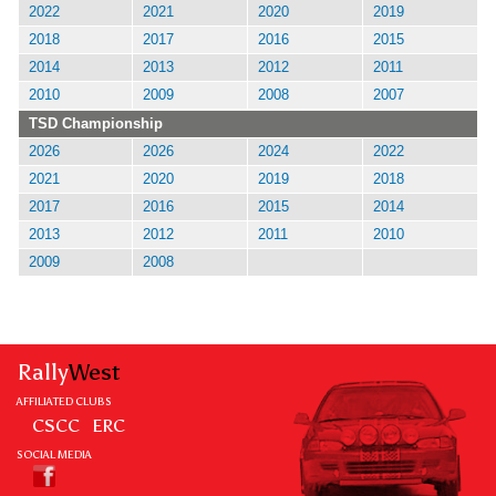
2022
2021
2020
2019
2018
2017
2016
2015
2014
2013
2012
2011
2010
2009
2008
2007
TSD Championship
2026
2026
2024
2022
2021
2020
2019
2018
2017
2016
2015
2014
2013
2012
2011
2010
2009
2008
Rally
West
AFFILIATED CLUBS
CSCC
ERC
SOCIAL MEDIA