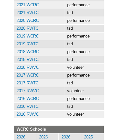
2021 WCRC
performance
2021 RWTC
tsd
2020 WCRC
performance
2020 RWTC
tsd
2019 WCRC
performance
2019 RWTC
tsd
2018 WCRC
performance
2018 RWTC
tsd
2018 RWVC
volunteer
2017 WCRC
performance
2017 RWTC
tsd
2017 RWVC
volunteer
2016 WCRC
performance
2016 RWTC
tsd
2016 RWVC
volunteer
WCRC Schools
2026
2026
2026
2025