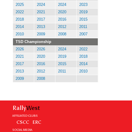
2025
2024
2024
2023
2022
2021
2020
2019
2018
2017
2016
2015
2014
2013
2012
2011
2010
2009
2008
2007
TSD Championship
2026
2026
2024
2022
2021
2020
2019
2018
2017
2016
2015
2014
2013
2012
2011
2010
2009
2008
Rally
West
AFFILIATED CLUBS
CSCC
ERC
SOCIAL MEDIA