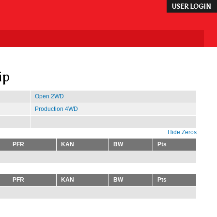
USER LOGIN
ip
Open 2WD
Production 4WD
Hide Zeros
PFR
KAN
BW
Pts
PFR
KAN
BW
Pts