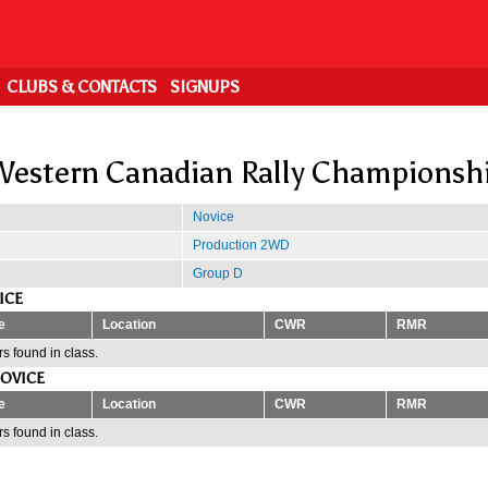
CLUBS & CONTACTS
SIGNUPS
estern Canadian Rally Championsh
Novice
Production 2WD
Group D
ICE
e
Location
CWR
RMR
s found in class.
OVICE
e
Location
CWR
RMR
s found in class.