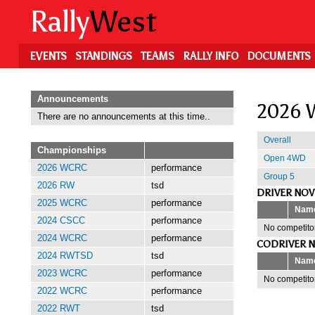
Skip
Rally
West
to
main
content
EVENTS
STANDINGS
TEAMS
RALLY INFO
DOCUMENTS
Announcements
2026 W
There are no announcements at this time..
Overall
Championships
Open 4WD
2026 WCRC
performance
Group 5
2026 RW
tsd
DRIVER NOV
2025 WCRC
performance
Nam
2024 CSCC
performance
No competitor
2024 WCRC
performance
CODRIVER N
2024 RWTSD
tsd
Nam
2023 WCRC
performance
No competitor
2022 WCRC
performance
2022 RWT
tsd