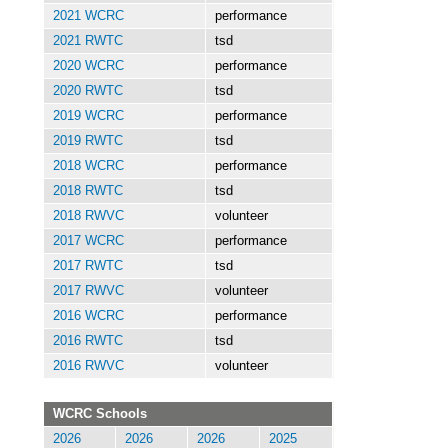
2021 WCRC
performance
2021 RWTC
tsd
2020 WCRC
performance
2020 RWTC
tsd
2019 WCRC
performance
2019 RWTC
tsd
2018 WCRC
performance
2018 RWTC
tsd
2018 RWVC
volunteer
2017 WCRC
performance
2017 RWTC
tsd
2017 RWVC
volunteer
2016 WCRC
performance
2016 RWTC
tsd
2016 RWVC
volunteer
WCRC Schools
2026
2026
2026
2025