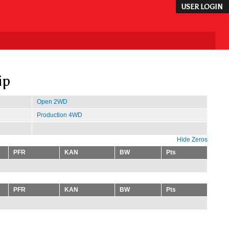
USER LOGIN
ip
Open 2WD
Production 4WD
Hide Zeros
PFR
KAN
BW
Pts
PFR
KAN
BW
Pts