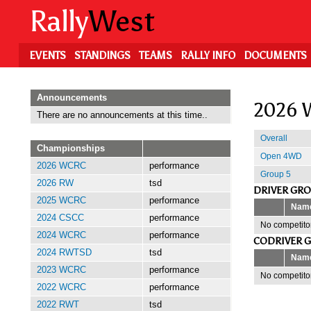
Skip
Rally
West
to
main
content
EVENTS
STANDINGS
TEAMS
RALLY INFO
DOCUMENTS
Announcements
2026 W
There are no announcements at this time..
Overall
Championships
Open 4WD
2026 WCRC
performance
Group 5
2026 RW
tsd
DRIVER GR
2025 WCRC
performance
Nam
2024 CSCC
performance
No competitor
2024 WCRC
performance
CODRIVER 
2024 RWTSD
tsd
Nam
2023 WCRC
performance
No competitor
2022 WCRC
performance
2022 RWT
tsd