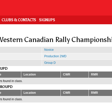
CLUBS & CONTACTS
SIGNUPS
estern Canadian Rally Championsh
Novice
Production 2WD
Group D
OUPD
e
Location
CWR
RMR
s found in class.
GROUPD
e
Location
CWR
RMR
s found in class.