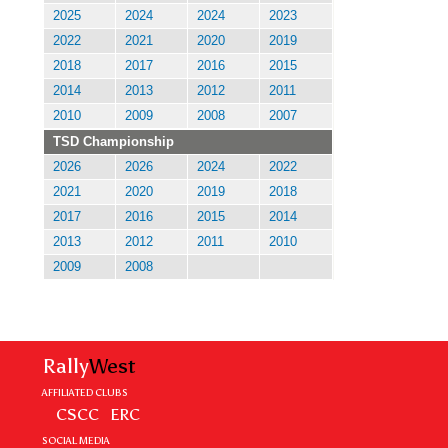
2025
2024
2024
2023
2022
2021
2020
2019
2018
2017
2016
2015
2014
2013
2012
2011
2010
2009
2008
2007
TSD Championship
2026
2026
2024
2022
2021
2020
2019
2018
2017
2016
2015
2014
2013
2012
2011
2010
2009
2008
Rally
West
AFFILIATED CLUBS
CSCC
ERC
SOCIAL MEDIA