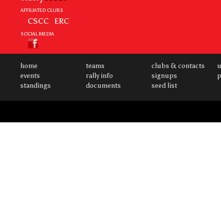
AFFILIATED CLUBS
CSCC
ERC
SOCIAL MEDIA
home
teams
clubs & contacts
u
events
rally info
signups
p
standings
documents
seed list