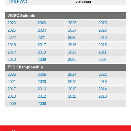
2016 RWVC
volunteer
WCRC Schools
2026
2026
2026
2025
2025
2024
2024
2023
2022
2021
2020
2019
2018
2017
2016
2015
2014
2013
2012
2011
2010
2009
2008
2007
TSD Championship
2026
2026
2024
2022
2021
2020
2019
2018
2017
2016
2015
2014
2013
2012
2011
2010
2009
2008