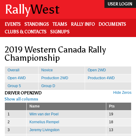
Skip
Rally
West
USER LOGIN
to
main
content
EVENTS
STANDINGS
TEAMS
RALLY INFO
DOCUMENTS
CLUBS & CONTACTS
SIGNUPS
2019 Western Canada Rally
Championship
Overall
Novice
Open 2WD
Open 4WD
Production 2WD
Production 4WD
Group 5
Group D
DRIVER OPEN2WD
Hide Zeros
Show all columns
Name
Pts
1
Wim van der Poel
19
2
Kornelius Rempel
18
3
Jeremy Livingston
13