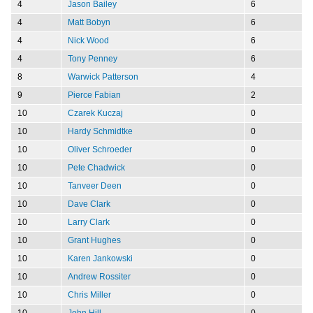
4
Jason Bailey
6
4
Matt Bobyn
6
4
Nick Wood
6
4
Tony Penney
6
8
Warwick Patterson
4
9
Pierce Fabian
2
10
Czarek Kuczaj
0
10
Hardy Schmidtke
0
10
Oliver Schroeder
0
10
Pete Chadwick
0
10
Tanveer Deen
0
10
Dave Clark
0
10
Larry Clark
0
10
Grant Hughes
0
10
Karen Jankowski
0
10
Andrew Rossiter
0
10
Chris Miller
0
10
John Hill
0