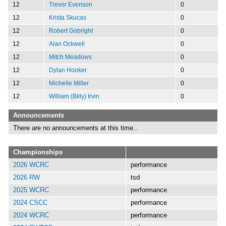
12
Trevor Evenson
0
12
Krista Skucas
0
12
Robert Gobright
0
12
Alan Ockwell
0
12
Mitch Meadows
0
12
Dylan Hooker
0
12
Michelle Miller
0
12
William (Billy) Irvin
0
Announcements
There are no announcements at this time..
Championships
2026 WCRC
performance
2026 RW
tsd
2025 WCRC
performance
2024 CSCC
performance
2024 WCRC
performance