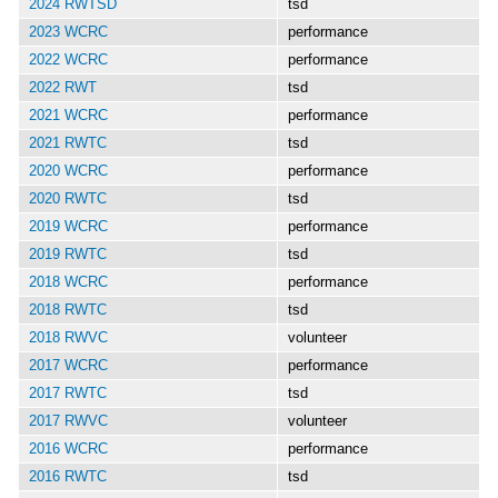
2024 RWTSD
tsd
2023 WCRC
performance
2022 WCRC
performance
2022 RWT
tsd
2021 WCRC
performance
2021 RWTC
tsd
2020 WCRC
performance
2020 RWTC
tsd
2019 WCRC
performance
2019 RWTC
tsd
2018 WCRC
performance
2018 RWTC
tsd
2018 RWVC
volunteer
2017 WCRC
performance
2017 RWTC
tsd
2017 RWVC
volunteer
2016 WCRC
performance
2016 RWTC
tsd