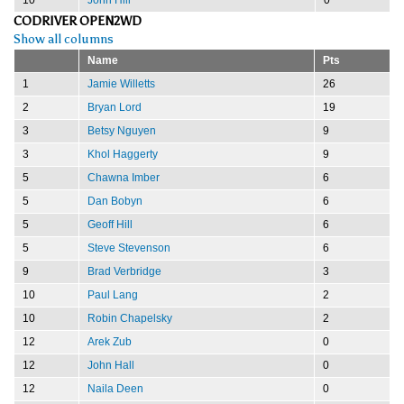
CODRIVER OPEN2WD
Show all columns
Name
Pts
1
Jamie Willetts
26
2
Bryan Lord
19
3
Betsy Nguyen
9
3
Khol Haggerty
9
5
Chawna Imber
6
5
Dan Bobyn
6
5
Geoff Hill
6
5
Steve Stevenson
6
9
Brad Verbridge
3
10
Paul Lang
2
10
Robin Chapelsky
2
12
Arek Zub
0
12
John Hall
0
12
Naila Deen
0