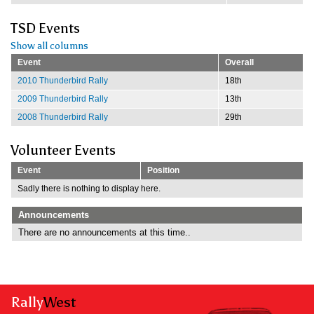
TSD Events
Show all columns
Event
Overall
2010 Thunderbird Rally
18th
2009 Thunderbird Rally
13th
2008 Thunderbird Rally
29th
Volunteer Events
Event
Position
Sadly there is nothing to display here.
Announcements
There are no announcements at this time..
Rally
West