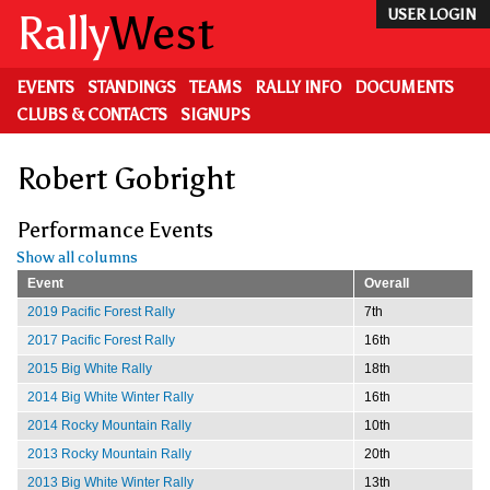
Skip
Rally
West
USER LOGIN
to
main
content
EVENTS
STANDINGS
TEAMS
RALLY INFO
DOCUMENTS
CLUBS & CONTACTS
SIGNUPS
Robert Gobright
Performance Events
Show all columns
Event
Overall
2019 Pacific Forest Rally
7th
2017 Pacific Forest Rally
16th
2015 Big White Rally
18th
2014 Big White Winter Rally
16th
2014 Rocky Mountain Rally
10th
2013 Rocky Mountain Rally
20th
2013 Big White Winter Rally
13th