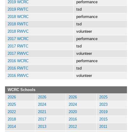
2019 WCRC
performance
2019 RWTC
tsd
2018 WCRC
performance
2018 RWTC
tsd
2018 RWVC
volunteer
2017 WCRC
performance
2017 RWTC
tsd
2017 RWVC
volunteer
2016 WCRC
performance
2016 RWTC
tsd
2016 RWVC
volunteer
WCRC Schools
2026
2026
2026
2025
2025
2024
2024
2023
2022
2021
2020
2019
2018
2017
2016
2015
2014
2013
2012
2011