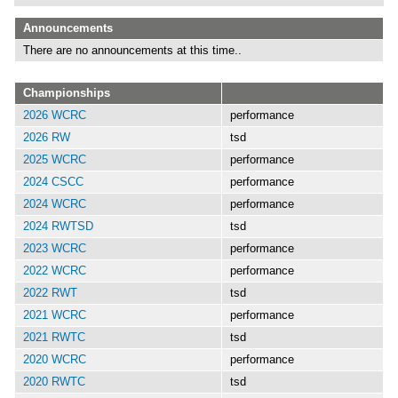
Announcements
There are no announcements at this time..
Championships
2026 WCRC
performance
2026 RW
tsd
2025 WCRC
performance
2024 CSCC
performance
2024 WCRC
performance
2024 RWTSD
tsd
2023 WCRC
performance
2022 WCRC
performance
2022 RWT
tsd
2021 WCRC
performance
2021 RWTC
tsd
2020 WCRC
performance
2020 RWTC
tsd