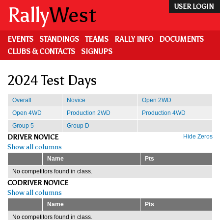
Skip
Rally
West
USER LOGIN
to
main
content
EVENTS
STANDINGS
TEAMS
RALLY INFO
DOCUMENTS
CLUBS & CONTACTS
SIGNUPS
2024 Test Days
Overall
Novice
Open 2WD
Open 4WD
Production 2WD
Production 4WD
Group 5
Group D
DRIVER NOVICE
Hide Zeros
Show all columns
Name
Pts
No competitors found in class.
CODRIVER NOVICE
Show all columns
Name
Pts
No competitors found in class.