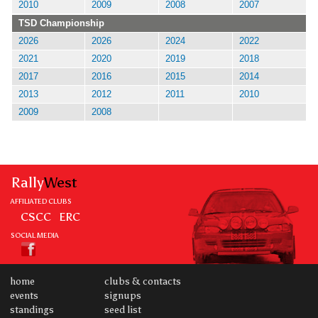
2010
2009
2008
2007
TSD Championship
2026
2026
2024
2022
2021
2020
2019
2018
2017
2016
2015
2014
2013
2012
2011
2010
2009
2008
Rally
West
AFFILIATED CLUBS
CSCC
ERC
SOCIAL MEDIA
home
clubs & contacts
events
signups
standings
seed list