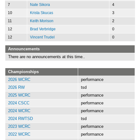
7
Nate Sikora
4
10
Krista Skucas
3
11
Keith Morison
2
12
Brad Verbridge
0
12
Vincent Trudel
0
Announcements
There are no announcements at this time..
Championships
2026 WCRC
performance
2026 RW
tsd
2025 WCRC
performance
2024 CSCC
performance
2024 WCRC
performance
2024 RWTSD
tsd
2023 WCRC
performance
2022 WCRC
performance