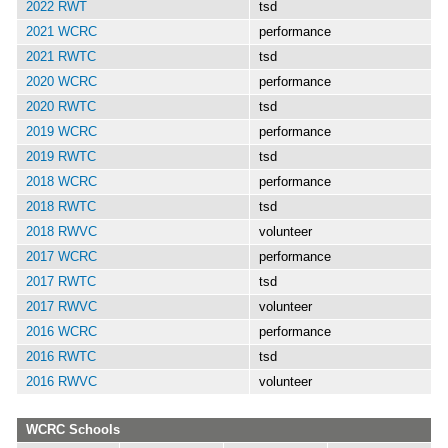
2022 RWT
tsd
2021 WCRC
performance
2021 RWTC
tsd
2020 WCRC
performance
2020 RWTC
tsd
2019 WCRC
performance
2019 RWTC
tsd
2018 WCRC
performance
2018 RWTC
tsd
2018 RWVC
volunteer
2017 WCRC
performance
2017 RWTC
tsd
2017 RWVC
volunteer
2016 WCRC
performance
2016 RWTC
tsd
2016 RWVC
volunteer
WCRC Schools