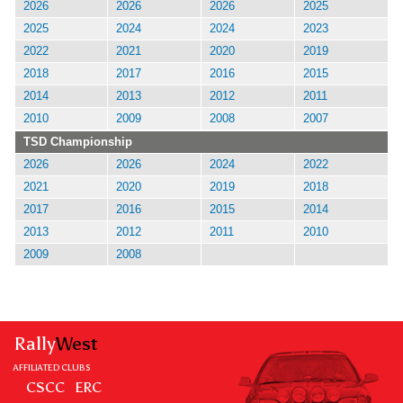
2026
2026
2026
2025
2025
2024
2024
2023
2022
2021
2020
2019
2018
2017
2016
2015
2014
2013
2012
2011
2010
2009
2008
2007
TSD Championship
2026
2026
2024
2022
2021
2020
2019
2018
2017
2016
2015
2014
2013
2012
2011
2010
2009
2008
Rally
West
AFFILIATED CLUBS
CSCC
ERC