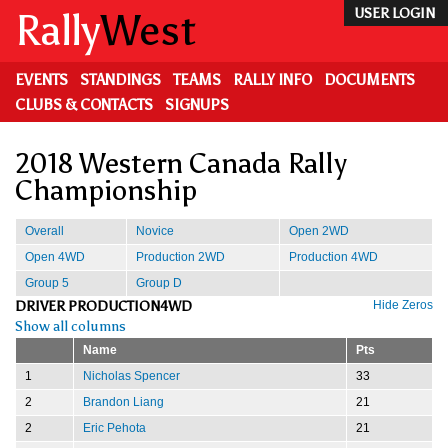
Skip
Rally
West
USER LOGIN
to
main
content
EVENTS
STANDINGS
TEAMS
RALLY INFO
DOCUMENTS
CLUBS & CONTACTS
SIGNUPS
2018 Western Canada Rally
Championship
Overall
Novice
Open 2WD
Open 4WD
Production 2WD
Production 4WD
Group 5
Group D
DRIVER PRODUCTION4WD
Hide Zeros
Show all columns
Name
Pts
1
Nicholas Spencer
33
2
Brandon Liang
21
2
Eric Pehota
21