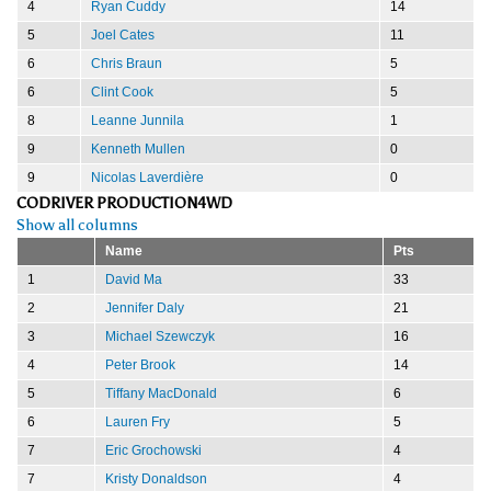
4
Ryan Cuddy
14
5
Joel Cates
11
6
Chris Braun
5
6
Clint Cook
5
8
Leanne Junnila
1
9
Kenneth Mullen
0
9
Nicolas Laverdière
0
CODRIVER PRODUCTION4WD
Show all columns
Name
Pts
1
David Ma
33
2
Jennifer Daly
21
3
Michael Szewczyk
16
4
Peter Brook
14
5
Tiffany MacDonald
6
6
Lauren Fry
5
7
Eric Grochowski
4
7
Kristy Donaldson
4