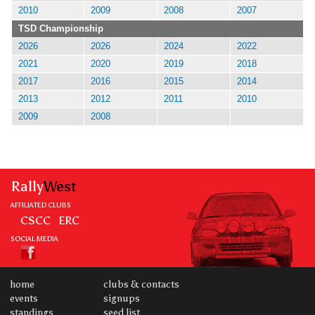
2010
2009
2008
2007
TSD Championship
2026
2026
2024
2022
2021
2020
2019
2018
2017
2016
2015
2014
2013
2012
2011
2010
2009
2008
Rally
West
AFFILIATED CLUBS
CSCC
ERC
SOCIAL MEDIA
home
clubs & contacts
events
signups
standings
seed list