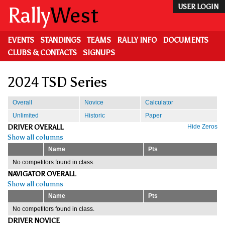
Skip
Rally
West
USER LOGIN
to
main
content
EVENTS
STANDINGS
TEAMS
RALLY INFO
DOCUMENTS
CLUBS & CONTACTS
SIGNUPS
2024 TSD Series
Overall
Novice
Calculator
Unlimited
Historic
Paper
DRIVER OVERALL
Hide Zeros
Show all columns
Name
Pts
No competitors found in class.
NAVIGATOR OVERALL
Show all columns
Name
Pts
No competitors found in class.
DRIVER NOVICE