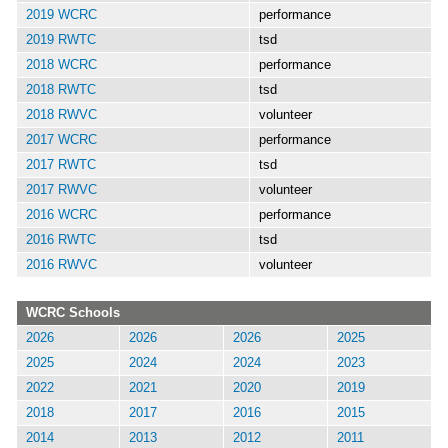
2019 WCRC
performance
2019 RWTC
tsd
2018 WCRC
performance
2018 RWTC
tsd
2018 RWVC
volunteer
2017 WCRC
performance
2017 RWTC
tsd
2017 RWVC
volunteer
2016 WCRC
performance
2016 RWTC
tsd
2016 RWVC
volunteer
WCRC Schools
2026
2026
2026
2025
2025
2024
2024
2023
2022
2021
2020
2019
2018
2017
2016
2015
2014
2013
2012
2011