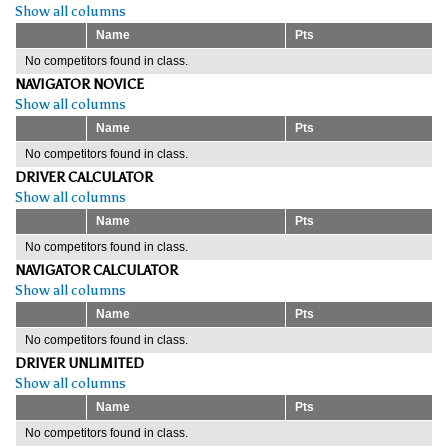
Show all columns
Name
Pts
No competitors found in class.
NAVIGATOR NOVICE
Show all columns
Name
Pts
No competitors found in class.
DRIVER CALCULATOR
Show all columns
Name
Pts
No competitors found in class.
NAVIGATOR CALCULATOR
Show all columns
Name
Pts
No competitors found in class.
DRIVER UNLIMITED
Show all columns
Name
Pts
No competitors found in class.