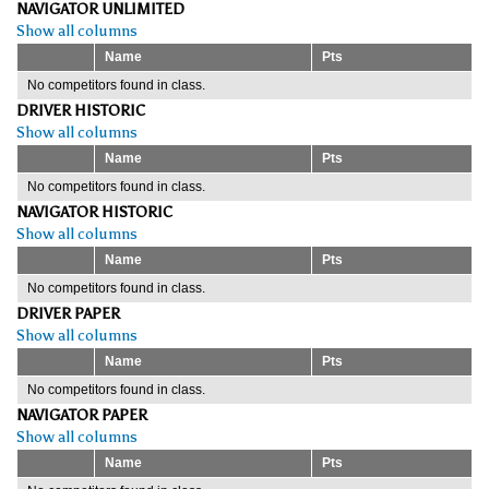
NAVIGATOR UNLIMITED
Show all columns
Name
Pts
No competitors found in class.
DRIVER HISTORIC
Show all columns
Name
Pts
No competitors found in class.
NAVIGATOR HISTORIC
Show all columns
Name
Pts
No competitors found in class.
DRIVER PAPER
Show all columns
Name
Pts
No competitors found in class.
NAVIGATOR PAPER
Show all columns
Name
Pts