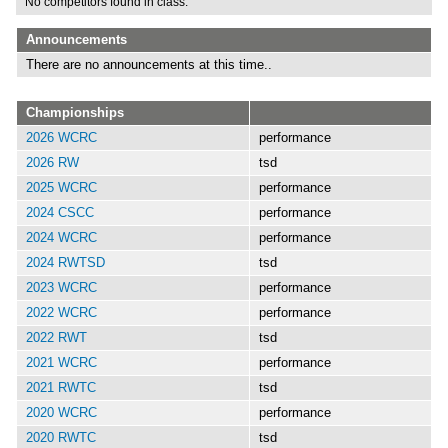
No competitors found in class.
Announcements
There are no announcements at this time..
Championships
2026 WCRC
performance
2026 RW
tsd
2025 WCRC
performance
2024 CSCC
performance
2024 WCRC
performance
2024 RWTSD
tsd
2023 WCRC
performance
2022 WCRC
performance
2022 RWT
tsd
2021 WCRC
performance
2021 RWTC
tsd
2020 WCRC
performance
2020 RWTC
tsd