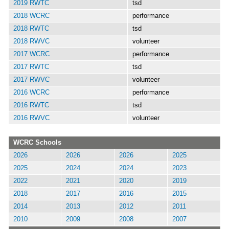
2019 RWTC
tsd
2018 WCRC
performance
2018 RWTC
tsd
2018 RWVC
volunteer
2017 WCRC
performance
2017 RWTC
tsd
2017 RWVC
volunteer
2016 WCRC
performance
2016 RWTC
tsd
2016 RWVC
volunteer
WCRC Schools
2026
2026
2026
2025
2025
2024
2024
2023
2022
2021
2020
2019
2018
2017
2016
2015
2014
2013
2012
2011
2010
2009
2008
2007