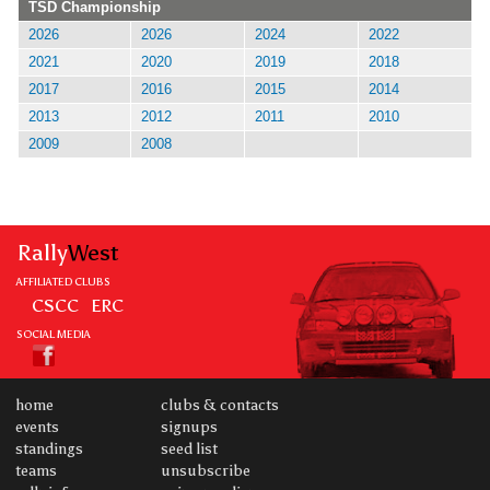
TSD Championship
2026
2026
2024
2022
2021
2020
2019
2018
2017
2016
2015
2014
2013
2012
2011
2010
2009
2008
Rally
West
AFFILIATED CLUBS
CSCC
ERC
SOCIAL MEDIA
home
clubs & contacts
events
signups
standings
seed list
teams
unsubscribe