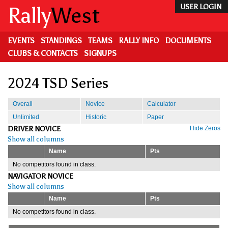
Skip
Rally
West
USER LOGIN
to
main
content
EVENTS
STANDINGS
TEAMS
RALLY INFO
DOCUMENTS
CLUBS & CONTACTS
SIGNUPS
2024 TSD Series
Overall
Novice
Calculator
Unlimited
Historic
Paper
DRIVER NOVICE
Hide Zeros
Show all columns
Name
Pts
No competitors found in class.
NAVIGATOR NOVICE
Show all columns
Name
Pts
No competitors found in class.