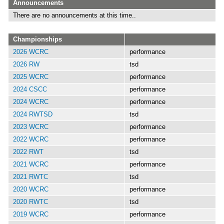
Announcements
There are no announcements at this time..
Championships
2026 WCRC
performance
2026 RW
tsd
2025 WCRC
performance
2024 CSCC
performance
2024 WCRC
performance
2024 RWTSD
tsd
2023 WCRC
performance
2022 WCRC
performance
2022 RWT
tsd
2021 WCRC
performance
2021 RWTC
tsd
2020 WCRC
performance
2020 RWTC
tsd
2019 WCRC
performance