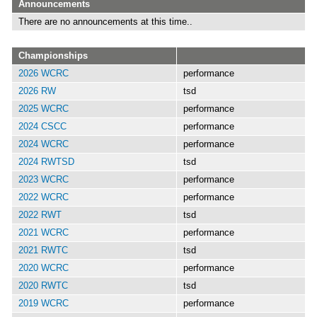
Announcements
There are no announcements at this time..
Championships
2026 WCRC
performance
2026 RW
tsd
2025 WCRC
performance
2024 CSCC
performance
2024 WCRC
performance
2024 RWTSD
tsd
2023 WCRC
performance
2022 WCRC
performance
2022 RWT
tsd
2021 WCRC
performance
2021 RWTC
tsd
2020 WCRC
performance
2020 RWTC
tsd
2019 WCRC
performance