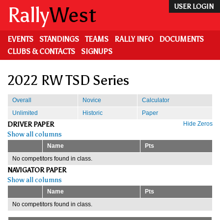
Skip
Rally
West
USER LOGIN
to
main
content
EVENTS
STANDINGS
TEAMS
RALLY INFO
DOCUMENTS
CLUBS & CONTACTS
SIGNUPS
2022 RW TSD Series
Overall
Novice
Calculator
Unlimited
Historic
Paper
DRIVER PAPER
Hide Zeros
Show all columns
Name
Pts
No competitors found in class.
NAVIGATOR PAPER
Show all columns
Name
Pts
No competitors found in class.