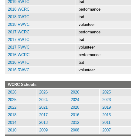
2019 RWTC
tsd
2018 WCRC
performance
2018 RWTC
tsd
2018 RWVC
volunteer
2017 WCRC
performance
2017 RWTC
tsd
2017 RWVC
volunteer
2016 WCRC
performance
2016 RWTC
tsd
2016 RWVC
volunteer
WCRC Schools
2026
2026
2026
2025
2025
2024
2024
2023
2022
2021
2020
2019
2018
2017
2016
2015
2014
2013
2012
2011
2010
2009
2008
2007