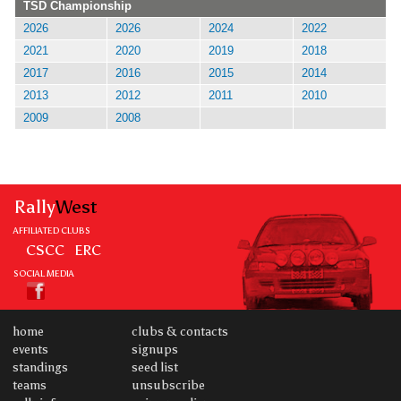
TSD Championship
2026
2026
2024
2022
2021
2020
2019
2018
2017
2016
2015
2014
2013
2012
2011
2010
2009
2008
Rally
West
AFFILIATED CLUBS
CSCC
ERC
SOCIAL MEDIA
home
clubs & contacts
events
signups
standings
seed list
teams
unsubscribe