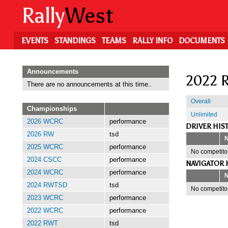
Skip
Rally
West
to
main
content
EVENTS
STANDINGS
TEAMS
RALLY INFO
DOCUMENTS
Announcements
2022 R
There are no announcements at this time..
Overall
Championships
Unlimited
2026 WCRC
performance
DRIVER HIS
2026 RW
tsd
2025 WCRC
performance
No competitor
2024 CSCC
performance
NAVIGATOR 
2024 WCRC
performance
2024 RWTSD
tsd
No competitor
2023 WCRC
performance
2022 WCRC
performance
2022 RWT
tsd