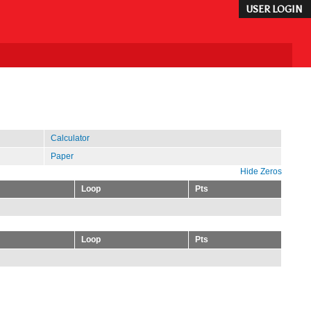
USER LOGIN
Calculator
Paper
Hide Zeros
Loop
Pts
Loop
Pts