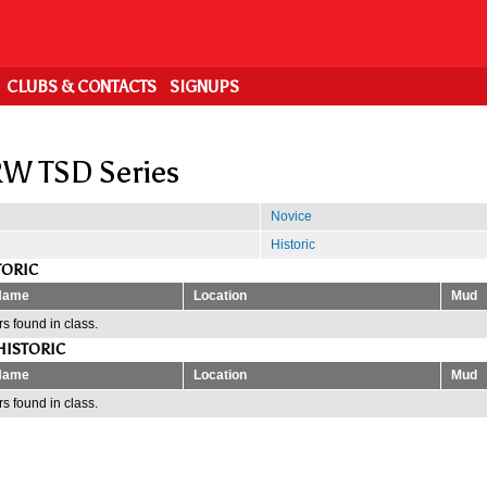
CLUBS & CONTACTS
SIGNUPS
W TSD Series
Novice
Historic
TORIC
Name
Location
Mud
s found in class.
HISTORIC
Name
Location
Mud
s found in class.