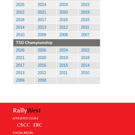
2025
2024
2024
2023
2022
2021
2020
2019
2018
2017
2016
2015
2014
2013
2012
2011
2010
2009
2008
2007
TSD Championship
2026
2026
2024
2022
2021
2020
2019
2018
2017
2016
2015
2014
2013
2012
2011
2010
2009
2008
Rally
West
AFFILIATED CLUBS
CSCC
ERC
SOCIAL MEDIA