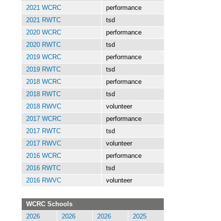
2021 WCRC
performance
2021 RWTC
tsd
2020 WCRC
performance
2020 RWTC
tsd
2019 WCRC
performance
2019 RWTC
tsd
2018 WCRC
performance
2018 RWTC
tsd
2018 RWVC
volunteer
2017 WCRC
performance
2017 RWTC
tsd
2017 RWVC
volunteer
2016 WCRC
performance
2016 RWTC
tsd
2016 RWVC
volunteer
WCRC Schools
2026
2026
2026
2025