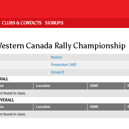
CLUBS & CONTACTS
SIGNUPS
estern Canada Rally Championship
Novice
Production 2WD
Group D
RALL
me
Location
RMR
s found in class.
VERALL
me
Location
RMR
s found in class.