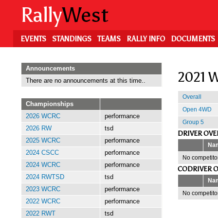
Skip
Rally
West
to
main
content
EVENTS
STANDINGS
TEAMS
RALLY INFO
DOCUMENTS
Announcements
2021 W
There are no announcements at this time..
Overall
Championships
Open 4WD
2026 WCRC
performance
Group 5
2026 RW
tsd
DRIVER OVE
2025 WCRC
performance
Na
2024 CSCC
performance
No competitor
2024 WCRC
performance
CODRIVER O
2024 RWTSD
tsd
Na
2023 WCRC
performance
No competitor
2022 WCRC
performance
2022 RWT
tsd