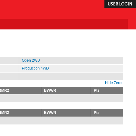
USER LOGIN
Open 2WD
Production 4WD
Hide Zeros
RMR2
BWWR
Pts
RMR2
BWWR
Pts