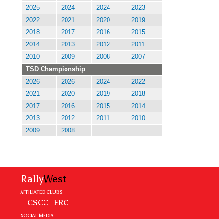
2025
2024
2024
2023
2022
2021
2020
2019
2018
2017
2016
2015
2014
2013
2012
2011
2010
2009
2008
2007
TSD Championship
2026
2026
2024
2022
2021
2020
2019
2018
2017
2016
2015
2014
2013
2012
2011
2010
2009
2008
Rally
West
AFFILIATED CLUBS
CSCC
ERC
SOCIAL MEDIA