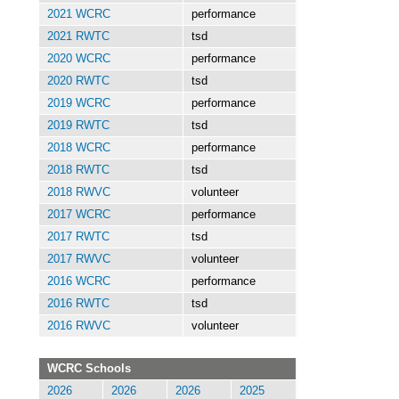
2021 WCRC
performance
2021 RWTC
tsd
2020 WCRC
performance
2020 RWTC
tsd
2019 WCRC
performance
2019 RWTC
tsd
2018 WCRC
performance
2018 RWTC
tsd
2018 RWVC
volunteer
2017 WCRC
performance
2017 RWTC
tsd
2017 RWVC
volunteer
2016 WCRC
performance
2016 RWTC
tsd
2016 RWVC
volunteer
WCRC Schools
2026
2026
2026
2025