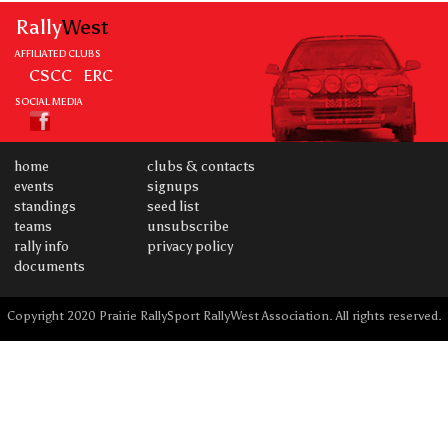
Rally
West
AFFILIATED CLUBS
CSCC
ERC
SOCIAL MEDIA
home
clubs & contacts
events
signups
standings
seed list
teams
unsubscribe
rally info
privacy policy
documents
Copyright 2020 Prairie RallySport RallyWest Association. All rights reserved.