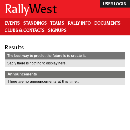
Skip
Rally
West
USER LOGIN
to
main
content
EVENTS
STANDINGS
TEAMS
RALLY INFO
DOCUMENTS
CLUBS & CONTACTS
SIGNUPS
Results
The best way to predict the future is to create it.
Sadly there is nothing to display here.
Announcements
There are no announcements at this time..