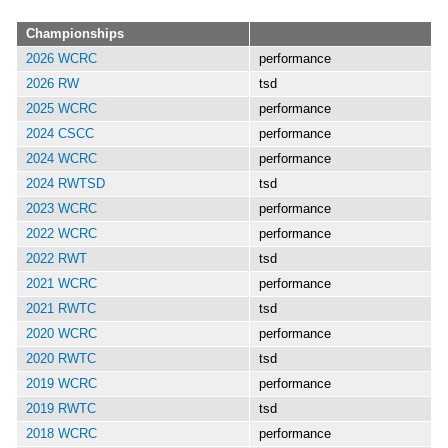
Championships
2026 WCRC
performance
2026 RW
tsd
2025 WCRC
performance
2024 CSCC
performance
2024 WCRC
performance
2024 RWTSD
tsd
2023 WCRC
performance
2022 WCRC
performance
2022 RWT
tsd
2021 WCRC
performance
2021 RWTC
tsd
2020 WCRC
performance
2020 RWTC
tsd
2019 WCRC
performance
2019 RWTC
tsd
2018 WCRC
performance