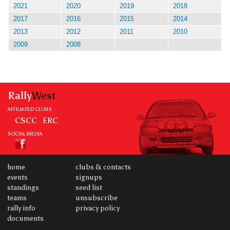
2021
2020
2019
2018
2017
2016
2015
2014
2013
2012
2011
2010
2009
2008
Rally
West
AFFILIATED CLUBS
CSCC
ERC
SOCIAL MEDIA
home
clubs & contacts
events
signups
standings
seed list
teams
unsubscribe
rally info
privacy policy
documents