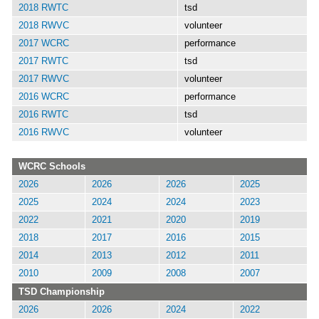
2018 RWTC
tsd
2018 RWVC
volunteer
2017 WCRC
performance
2017 RWTC
tsd
2017 RWVC
volunteer
2016 WCRC
performance
2016 RWTC
tsd
2016 RWVC
volunteer
WCRC Schools
2026
2026
2026
2025
2025
2024
2024
2023
2022
2021
2020
2019
2018
2017
2016
2015
2014
2013
2012
2011
2010
2009
2008
2007
TSD Championship
2026
2026
2024
2022