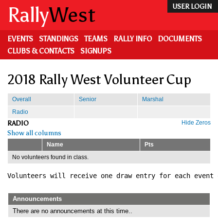
Skip
Rally
West
USER LOGIN
to
main
content
EVENTS
STANDINGS
TEAMS
RALLY INFO
DOCUMENTS
CLUBS & CONTACTS
SIGNUPS
2018 Rally West Volunteer Cup
Overall
Senior
Marshal
Radio
RADIO
Hide Zeros
Show all columns
Name
Pts
No volunteers found in class.
Volunteers will receive one draw entry for each event 
Announcements
There are no announcements at this time..