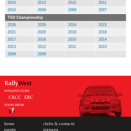
2014
2013
2012
2011
2010
2009
2008
2007
TSD Championship
2026
2026
2024
2022
2021
2020
2019
2018
2017
2016
2015
2014
2013
2012
2011
2010
2009
2008
Rally
West
AFFILIATED CLUBS
CSCC
ERC
SOCIAL MEDIA
home
clubs & contacts
events
signups