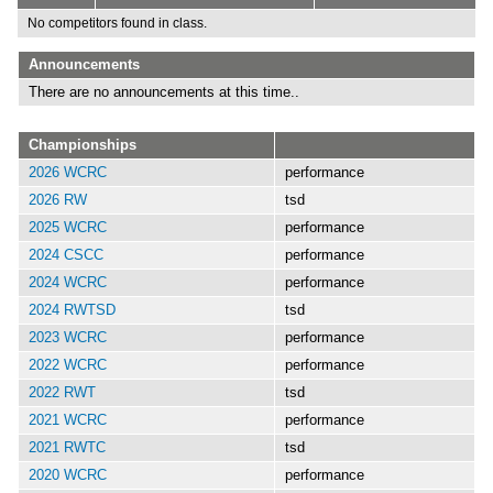
No competitors found in class.
Announcements
There are no announcements at this time..
Championships
2026 WCRC
performance
2026 RW
tsd
2025 WCRC
performance
2024 CSCC
performance
2024 WCRC
performance
2024 RWTSD
tsd
2023 WCRC
performance
2022 WCRC
performance
2022 RWT
tsd
2021 WCRC
performance
2021 RWTC
tsd
2020 WCRC
performance