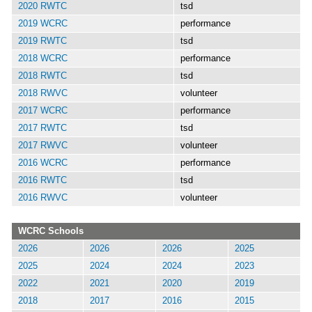
2020 RWTC
tsd
2019 WCRC
performance
2019 RWTC
tsd
2018 WCRC
performance
2018 RWTC
tsd
2018 RWVC
volunteer
2017 WCRC
performance
2017 RWTC
tsd
2017 RWVC
volunteer
2016 WCRC
performance
2016 RWTC
tsd
2016 RWVC
volunteer
WCRC Schools
2026
2026
2026
2025
2025
2024
2024
2023
2022
2021
2020
2019
2018
2017
2016
2015