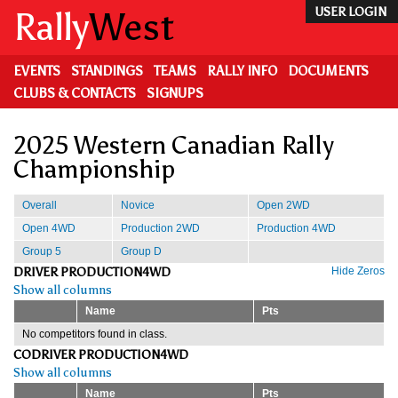
Skip
Rally
West
USER LOGIN
to
main
content
EVENTS
STANDINGS
TEAMS
RALLY INFO
DOCUMENTS
CLUBS & CONTACTS
SIGNUPS
2025 Western Canadian Rally
Championship
Overall
Novice
Open 2WD
Open 4WD
Production 2WD
Production 4WD
Group 5
Group D
DRIVER PRODUCTION4WD
Hide Zeros
Show all columns
Name
Pts
No competitors found in class.
CODRIVER PRODUCTION4WD
Show all columns
Name
Pts