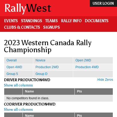
Skip
Rally
West
USER LOGIN
to
main
content
EVENTS
STANDINGS
TEAMS
RALLY INFO
DOCUMENTS
CLUBS & CONTACTS
SIGNUPS
2023 Western Canada Rally
Championship
Overall
Novice
Open 2WD
Open 4WD
Production 2WD
Production 4WD
Group 5
Group D
DRIVER PRODUCTION4WD
Hide Zeros
Show all columns
Name
Pts
No competitors found in class.
CODRIVER PRODUCTION4WD
Show all columns
Name
Pts