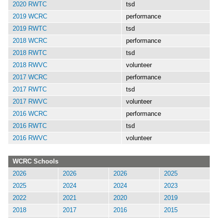
2020 RWTC
tsd
2019 WCRC
performance
2019 RWTC
tsd
2018 WCRC
performance
2018 RWTC
tsd
2018 RWVC
volunteer
2017 WCRC
performance
2017 RWTC
tsd
2017 RWVC
volunteer
2016 WCRC
performance
2016 RWTC
tsd
2016 RWVC
volunteer
WCRC Schools
2026
2026
2026
2025
2025
2024
2024
2023
2022
2021
2020
2019
2018
2017
2016
2015