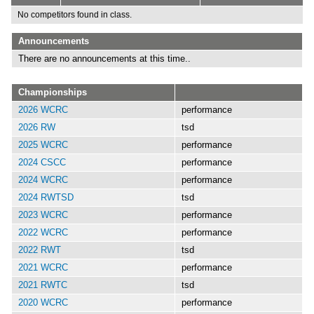
No competitors found in class.
Announcements
There are no announcements at this time..
Championships
2026 WCRC
performance
2026 RW
tsd
2025 WCRC
performance
2024 CSCC
performance
2024 WCRC
performance
2024 RWTSD
tsd
2023 WCRC
performance
2022 WCRC
performance
2022 RWT
tsd
2021 WCRC
performance
2021 RWTC
tsd
2020 WCRC
performance