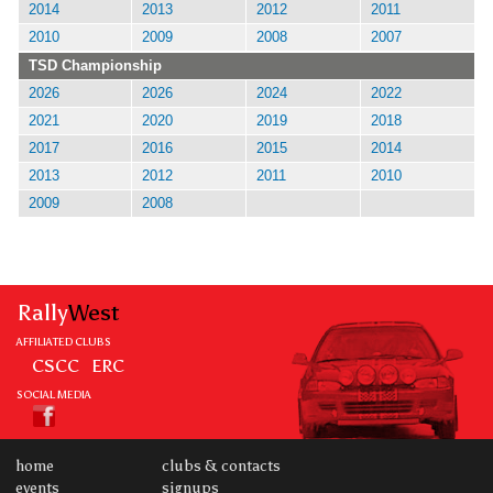
2014
2013
2012
2011
2010
2009
2008
2007
TSD Championship
2026
2026
2024
2022
2021
2020
2019
2018
2017
2016
2015
2014
2013
2012
2011
2010
2009
2008
Rally
West
AFFILIATED CLUBS
CSCC
ERC
SOCIAL MEDIA
home
clubs & contacts
events
signups