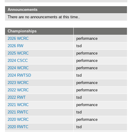
Announcements
There are no announcements at this time..
Championships
2026 WCRC
performance
2026 RW
tsd
2025 WCRC
performance
2024 CSCC
performance
2024 WCRC
performance
2024 RWTSD
tsd
2023 WCRC
performance
2022 WCRC
performance
2022 RWT
tsd
2021 WCRC
performance
2021 RWTC
tsd
2020 WCRC
performance
2020 RWTC
tsd