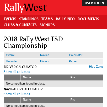
Skip
Rally
West
USER LOGIN
to
main
content
EVENTS
STANDINGS
TEAMS
RALLY INFO
DOCUMENTS
CLUBS & CONTACTS
SIGNUPS
2018 Rally West TSD
Championship
Overall
Novice
Calculator
Unlimited
Historic
Paper
DRIVER CALCULATOR
Hide Zeros
Show all columns
Name
Pts
No competitors found in class.
NAVIGATOR CALCULATOR
Show all columns
Name
Pts
No competitors found in class.