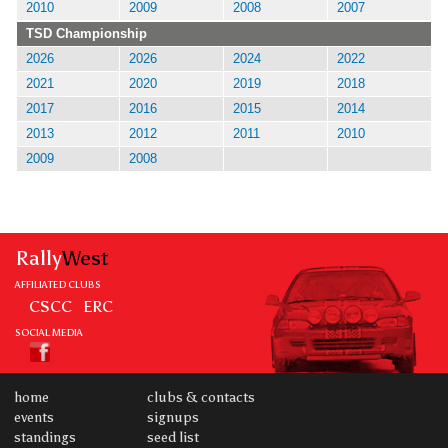
2010
2009
2008
2007
TSD Championship
2026
2026
2024
2022
2021
2020
2019
2018
2017
2016
2015
2014
2013
2012
2011
2010
2009
2008
Rally
West
AFFILIATED CLUBS
CSCC
ERC
SOCIAL MEDIA
home
clubs & contacts
events
signups
standings
seed list