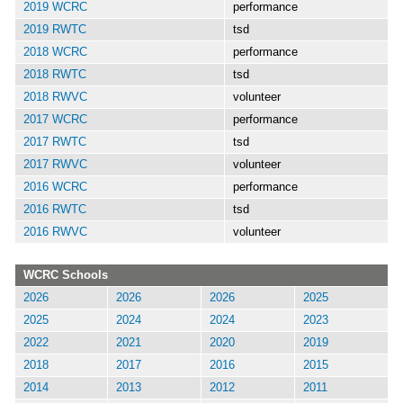
2019 WCRC
performance
2019 RWTC
tsd
2018 WCRC
performance
2018 RWTC
tsd
2018 RWVC
volunteer
2017 WCRC
performance
2017 RWTC
tsd
2017 RWVC
volunteer
2016 WCRC
performance
2016 RWTC
tsd
2016 RWVC
volunteer
WCRC Schools
2026
2026
2026
2025
2025
2024
2024
2023
2022
2021
2020
2019
2018
2017
2016
2015
2014
2013
2012
2011