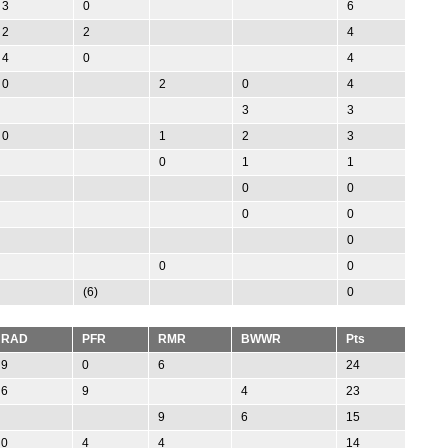
3
0
6
2
2
4
4
0
4
0
2
0
4
3
3
0
1
2
3
0
1
1
0
0
0
0
0
0
0
(6)
0
RAD
PFR
RMR
BWWR
Pts
9
0
6
24
6
9
4
23
9
6
15
0
4
4
14