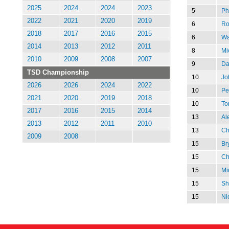
2025
2024
2024
2023
5
Ph
2022
2021
2020
2019
6
Ro
2018
2017
2016
2015
6
Wa
2014
2013
2012
2011
8
Mi
2010
2009
2008
2007
9
Da
TSD Championship
10
Jo
2026
2026
2024
2022
10
Pe
2021
2020
2019
2018
10
To
2017
2016
2015
2014
13
Al
2013
2012
2011
2010
13
Chr
2009
2008
15
Br
15
Ch
15
Mi
15
Sh
15
Ni