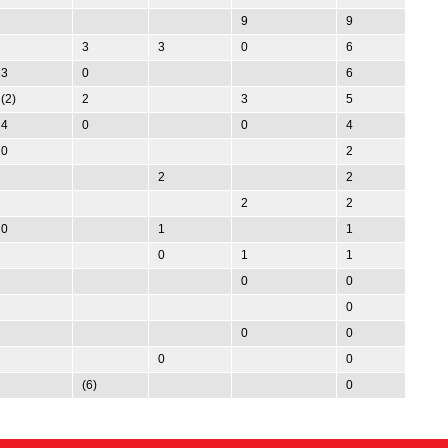
9
9
3
3
0
6
3
0
6
(2)
2
3
5
4
0
0
4
0
2
2
2
2
2
0
1
1
0
1
1
0
0
0
0
0
0
0
(6)
0