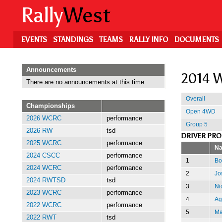
Skip
Rally
West
to
main
content
EVENTS
STANDINGS
TEAMS
RALLY INFO
DOCUMENTS
Announcements
2014 W
There are no announcements at this time..
Overall
Championships
Open 4WD
2026 WCRC
performance
Group 5
2026 RW
tsd
DRIVER PR
2025 WCRC
performance
N
2024 CSCC
performance
1
Bo
2024 WCRC
performance
2
Jo
2024 RWTSD
tsd
3
Ni
2023 WCRC
performance
4
Ag
2022 WCRC
performance
5
Ma
2022 RWT
tsd