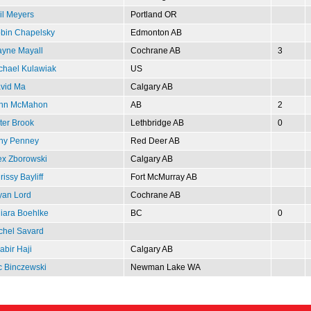
il Meyers
Portland OR
bin Chapelsky
Edmonton AB
yne Mayall
Cochrane AB
3
chael Kulawiak
US
vid Ma
Calgary AB
hn McMahon
AB
2
ter Brook
Lethbridge AB
0
ny Penney
Red Deer AB
ex Zborowski
Calgary AB
issy Bayliff
Fort McMurray AB
yan Lord
Cochrane AB
iara Boehlke
BC
0
chel Savard
abir Haji
Calgary AB
c Binczewski
Newman Lake WA