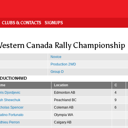
CLUBS & CONTACTS
SIGNUPS
estern Canada Rally Championship
Novice
Production 2WD
Group D
ODUCTION4WD
ame
Location
C
ris Djordjevic
Edmonton AB
4
sh Shewchuk
Peachland BC
9
cholas Spencer
Coleman AB
6
atino Fortunato
Olympia WA
thieu Perron
Calgary AB