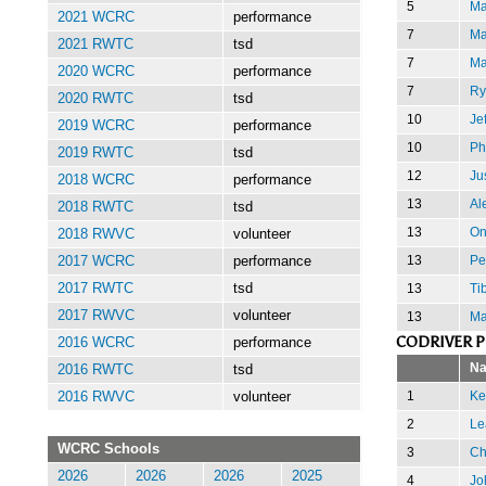
5
Ma
2021 WCRC
performance
7
Ma
2021 RWTC
tsd
7
Ma
2020 WCRC
performance
7
Ry
2020 RWTC
tsd
10
Je
2019 WCRC
performance
10
Ph
2019 RWTC
tsd
12
Jus
2018 WCRC
performance
13
Al
2018 RWTC
tsd
13
On
2018 RWVC
volunteer
13
Pe
2017 WCRC
performance
13
Ti
2017 RWTC
tsd
2017 RWVC
volunteer
13
Ma
CODRIVER 
2016 WCRC
performance
N
2016 RWTC
tsd
1
Ke
2016 RWVC
volunteer
2
Le
WCRC Schools
3
Ch
2026
2026
2026
2025
4
Jo