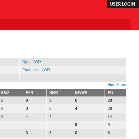
USER LOGIN
Open 2WD
Production 4WD
Hide Zeros
RAD
PFR
RMR
BWWR
Pts
6
9
9
6
30
9
0
6
4
28
0
4
4
14
9
9
3
3
0
6