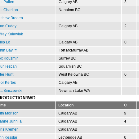
tt Pullen
Calgary AB
3
tt Charlton
Nanaimo BC
tthew Breden
an Cuddy
Calgary AB
2
ffrey Kulawiak
ilip Lo
Calgary AB
0
tin Bayliff
Fort McMurray AB
ex Kouzmin
Surrey BC
ur Tezcan
Squamish BC
ter Hunt
West Kelowna BC
0
bor Kertes
Calgary AB
tt Binczewski
Newman Lake WA
PRODUCTION4WD
ame
Location
C
ith Morison
Calgary AB
9
anne Junnila
Calgary AB
4
ris Kremer
Calgary AB
hn Kesslar
Lethbridge AB
6