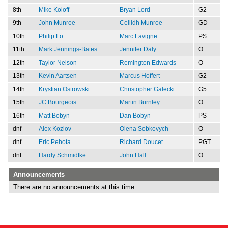
8th
Mike Koloff
Bryan Lord
G2
9th
John Munroe
Ceilidh Munroe
GD
10th
Philip Lo
Marc Lavigne
PS
11th
Mark Jennings-Bates
Jennifer Daly
O
12th
Taylor Nelson
Remington Edwards
O
13th
Kevin Aartsen
Marcus Hoffert
G2
14th
Krystian Ostrowski
Christopher Galecki
G5
15th
JC Bourgeois
Martin Burnley
O
16th
Matt Bobyn
Dan Bobyn
PS
dnf
Alex Kozlov
Olena Sobkovych
O
dnf
Eric Pehota
Richard Doucet
PGT
dnf
Hardy Schmidtke
John Hall
O
Announcements
There are no announcements at this time..