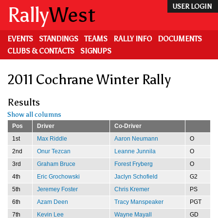
Skip
Rally
West
USER LOGIN
to
main
content
EVENTS
STANDINGS
TEAMS
RALLY INFO
DOCUMENTS
CLUBS & CONTACTS
SIGNUPS
2011 Cochrane Winter Rally
Results
Show all columns
Pos
Driver
Co-Driver
1st
Max Riddle
Aaron Neumann
O
2nd
Onur Tezcan
Leanne Junnila
O
3rd
Graham Bruce
Forest Fryberg
O
4th
Eric Grochowski
Jaclyn Schofield
G2
5th
Jeremey Foster
Chris Kremer
PS
6th
Azam Deen
Tracy Manspeaker
PGT
7th
Kevin Lee
Wayne Mayall
GD