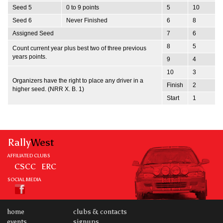
Seed 5
0 to 9 points
5
10
Seed 6
Never Finished
6
8
Assigned Seed
7
6
8
5
Count current year plus best two of three previous
years points.
9
4
10
3
Organizers have the right to place any driver in a
Finish
2
higher seed. (NRR X. B. 1)
Start
1
Rally
West
AFFILIATED CLUBS
CSCC
ERC
SOCIAL MEDIA
home
clubs & contacts
events
signups