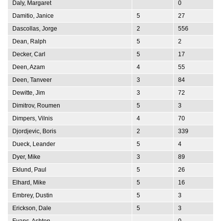
Daly, Margaret
0
Damitio, Janice
5
27
Dascollas, Jorge
2
556
Dean, Ralph
5
2
Decker, Carl
5
17
Deen, Azam
4
55
Deen, Tanveer
3
84
Dewitte, Jim
3
72
Dimitrov, Roumen
5
3
Dimpers, Vilnis
4
70
Djordjevic, Boris
2
339
Dueck, Leander
5
4
Dyer, Mike
3
89
Eklund, Paul
5
26
Elhard, Mike
5
16
Embrey, Dustin
5
3
Erickson, Dale
5
3
Evans, Ashton
0