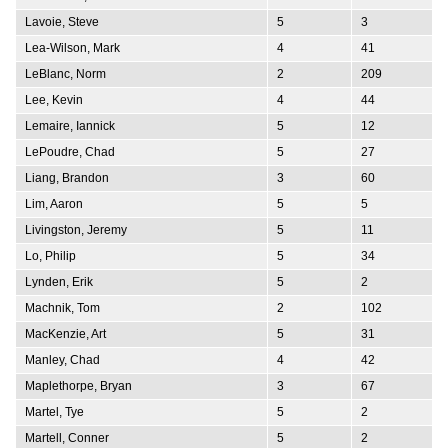
Lavoie, Steve
5
3
Lea-Wilson, Mark
4
41
LeBlanc, Norm
2
209
Lee, Kevin
4
44
Lemaire, Iannick
5
12
LePoudre, Chad
5
27
Liang, Brandon
3
60
Lim, Aaron
5
5
Livingston, Jeremy
5
11
Lo, Philip
5
34
Lynden, Erik
5
2
Machnik, Tom
2
102
MacKenzie, Art
5
31
Manley, Chad
4
42
Maplethorpe, Bryan
3
67
Martel, Tye
5
2
Martell, Conner
5
2