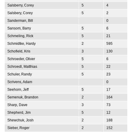
Salsberry, Corey
5
4
Salsbery, Corey
5
2
Sanderman, Bill
0
Sansom, Barry
5
6
Schmeling, Rick
5
21
Schmidtke, Hardy
2
595
Schofield, Kris
3
130
Schroeder, Oliver
5
6
Schroedl, Matthias
5
22
Schuler, Randy
5
23
Scrivens, Adam
0
Seehorn, Jeff
5
17
Semenuk, Brandon
2
164
Sharp, Dave
3
73
Shepherd, Jim
5
12
Shewchuk, Josh
2
188
Sieber, Roger
2
152