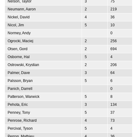
Nelson, Taylor
3
75
Neumann, Aaron
2
219
Nickel, David
4
36
Nicol, Jim
5
10
Normey, Andy
0
Ogrocki, Maciej
2
256
Olsen, Gord
2
694
Osborne, Hal
5
4
Ostrowski, Krystian
2
206
Palmer, Dave
3
64
Palsson, Bryan
5
6
Panich, Darrell
0
Patterson, Warwick
5
8
Pehota, Eric
3
134
Penney, Tony
5
37
Penrose, Richard
4
73
Percival, Tyson
5
4
Perron, Mathieu
4
36