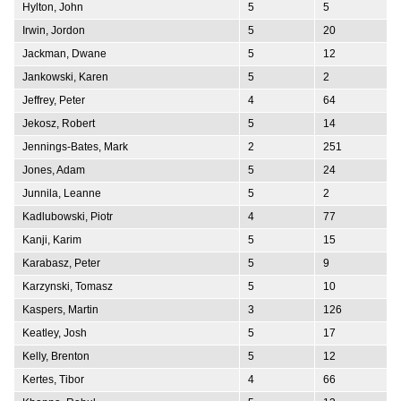
Hylton, John
5
5
Irwin, Jordon
5
20
Jackman, Dwane
5
12
Jankowski, Karen
5
2
Jeffrey, Peter
4
64
Jekosz, Robert
5
14
Jennings-Bates, Mark
2
251
Jones, Adam
5
24
Junnila, Leanne
5
2
Kadlubowski, Piotr
4
77
Kanji, Karim
5
15
Karabasz, Peter
5
9
Karzynski, Tomasz
5
10
Kaspers, Martin
3
126
Keatley, Josh
5
17
Kelly, Brenton
5
12
Kertes, Tibor
4
66