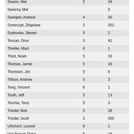
Swann, Mal
5
34
Sweeny, Mat
0
Swingler, Andrew
4
30
Szewczyk, Zbigniew
2
352
Szybunka, Steven
5
2
Tezcan, Onur
3
91
Thielke, Marc
6
1
Third, Noah
5
10
Thomas, Jamie
5
16
Thomson, Jim
5
6
Tiltson, Andrew
5
3
Tong, Vincent
6
1
Tooth, Jeff
5
13
Torchia, Tony
5
3
Trinder, Bob
5
28
Trinder, Scott
2
350
Urlichich, Leonid
6
1
Van Bogart, Peter
5
18