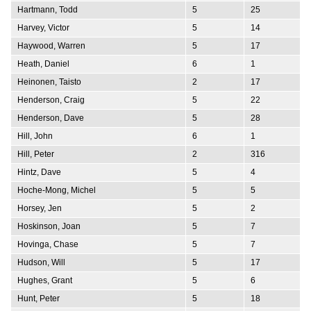
Hartmann, Todd
5
25
Harvey, Victor
5
14
Haywood, Warren
5
17
Heath, Daniel
6
1
Heinonen, Taisto
2
17
Henderson, Craig
5
22
Henderson, Dave
5
28
Hill, John
6
1
Hill, Peter
2
316
Hintz, Dave
5
4
Hoche-Mong, Michel
5
5
Horsey, Jen
5
2
Hoskinson, Joan
5
7
Hovinga, Chase
5
7
Hudson, Will
5
17
Hughes, Grant
5
6
Hunt, Peter
5
18