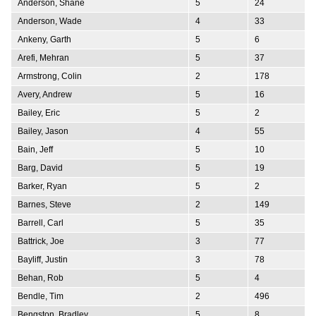
Anderson, Shane
5
24
Anderson, Wade
4
33
Ankeny, Garth
5
6
Arefi, Mehran
5
37
Armstrong, Colin
2
178
Avery, Andrew
5
16
Bailey, Eric
5
2
Bailey, Jason
4
55
Bain, Jeff
5
10
Barg, David
5
19
Barker, Ryan
5
2
Barnes, Steve
2
149
Barrell, Carl
5
35
Battrick, Joe
3
77
Bayliff, Justin
3
78
Behan, Rob
5
4
Bendle, Tim
2
496
Bengston, Bradley
5
8