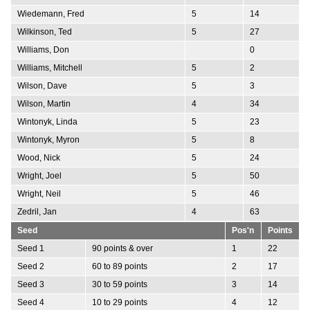
Wiedemann, Fred
5
14
Wilkinson, Ted
5
27
Williams, Don
0
Williams, Mitchell
5
2
Wilson, Dave
5
3
Wilson, Martin
4
34
Wintonyk, Linda
5
23
Wintonyk, Myron
5
8
Wood, Nick
5
24
Wright, Joel
5
50
Wright, Neil
5
46
Zedril, Jan
4
63
Seed
Pos'n
Points
Seed 1
90 points & over
1
22
Seed 2
60 to 89 points
2
17
Seed 3
30 to 59 points
3
14
Seed 4
10 to 29 points
4
12