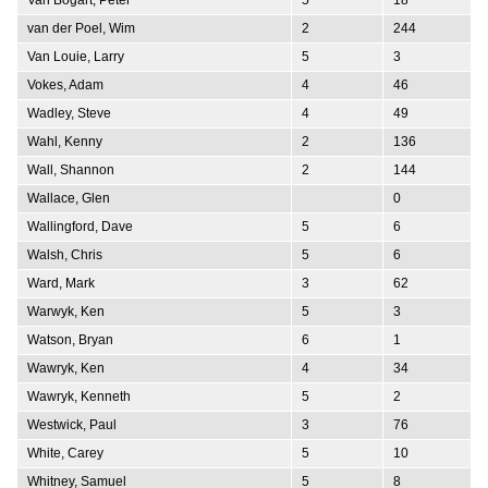
van der Poel, Wim
2
244
Van Louie, Larry
5
3
Vokes, Adam
4
46
Wadley, Steve
4
49
Wahl, Kenny
2
136
Wall, Shannon
2
144
Wallace, Glen
0
Wallingford, Dave
5
6
Walsh, Chris
5
6
Ward, Mark
3
62
Warwyk, Ken
5
3
Watson, Bryan
6
1
Wawryk, Ken
4
34
Wawryk, Kenneth
5
2
Westwick, Paul
3
76
White, Carey
5
10
Whitney, Samuel
5
8