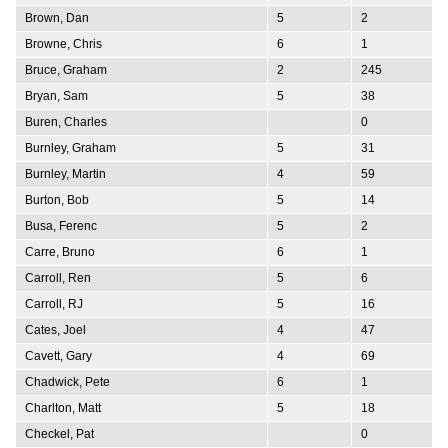
Brown, Dan
5
2
Browne, Chris
6
1
Bruce, Graham
2
245
Bryan, Sam
5
38
Buren, Charles
0
Burnley, Graham
5
31
Burnley, Martin
4
59
Burton, Bob
5
14
Busa, Ferenc
5
2
Carre, Bruno
6
1
Carroll, Ren
5
6
Carroll, RJ
5
16
Cates, Joel
4
47
Cavett, Gary
4
69
Chadwick, Pete
6
1
Charlton, Matt
5
18
Checkel, Pat
0