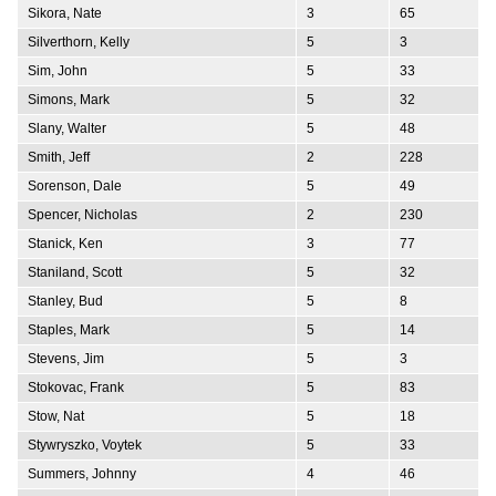
Sikora, Nate
3
65
Silverthorn, Kelly
5
3
Sim, John
5
33
Simons, Mark
5
32
Slany, Walter
5
48
Smith, Jeff
2
228
Sorenson, Dale
5
49
Spencer, Nicholas
2
230
Stanick, Ken
3
77
Staniland, Scott
5
32
Stanley, Bud
5
8
Staples, Mark
5
14
Stevens, Jim
5
3
Stokovac, Frank
5
83
Stow, Nat
5
18
Stywryszko, Voytek
5
33
Summers, Johnny
4
46