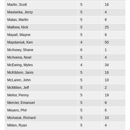
Martin, Scott
5
16
Maslanka, Jerzy
5
4
Matas, Martin
5
6
Mathew, Nick
5
25
Mayall, Wayne
5
6
Maydaniuk, Ken
4
50
McAssey, Shane
6
1
McAvena, Noel
5
4
McEwing, Myles
4
34
McKibbon, Janis
5
16
McLaren, John
5
10
McMillen, Jeff
5
2
Mellor, Penny
5
19
Mercier, Emanuel
5
6
Meyers, Phil
5
6
Michaluk, Richard
5
10
Millen, Ryan
5
4