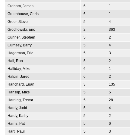
Graham, James
6
1
Greenhouse, Chris
6
1
Greer, Steve
5
4
Grochowski, Eric
2
363
Gunner, Stephen
5
2
Gurnsey, Barry
5
4
Hagerman, Eric
5
3
Hall, Ron
5
2
Halliday, Mike
6
1
Halpin, Jared
6
2
Hanchard, Euan
3
135
Hanslip, Mike
5
5
Harding, Trevor
5
28
Hardy, Judd
5
4
Hardy, Kathy
5
2
Harris, Pat
5
6
Hartl, Paul
5
3