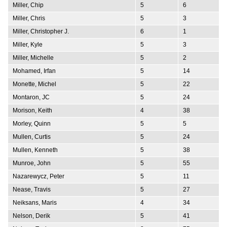
Miller, Chip
5
6
Miller, Chris
5
3
Miller, Christopher J.
6
1
Miller, Kyle
5
3
Miller, Michelle
5
2
Mohamed, Irfan
5
14
Monette, Michel
5
22
Montaron, JC
5
24
Morison, Keith
4
38
Morley, Quinn
5
5
Mullen, Curtis
5
24
Mullen, Kenneth
5
38
Munroe, John
5
55
Nazarewycz, Peter
5
11
Nease, Travis
5
27
Neiksans, Maris
4
34
Nelson, Derik
5
41