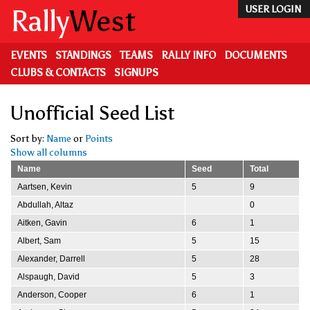
Skip
Rally
West
USER LOGIN
to
main
content
EVENTS
STANDINGS
TEAMS
RALLY INFO
DOCUMENTS
CLUBS & CONTACTS
SIGNUPS
Unofficial Seed List
Sort by:
Name
or
Points
Show all columns
Name
Seed
Total
Aartsen, Kevin
5
9
Abdullah, Altaz
0
Aitken, Gavin
6
1
Albert, Sam
5
15
Alexander, Darrell
5
28
Alspaugh, David
5
3
Anderson, Cooper
6
1