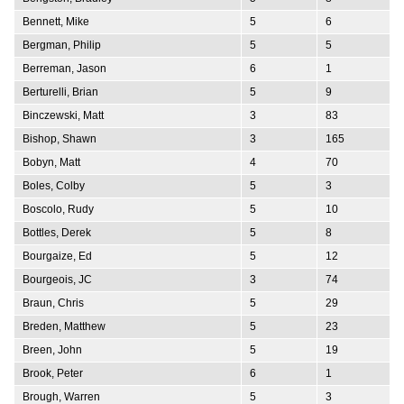
Bennett, Mike
5
6
Bergman, Philip
5
5
Berreman, Jason
6
1
Berturelli, Brian
5
9
Binczewski, Matt
3
83
Bishop, Shawn
3
165
Bobyn, Matt
4
70
Boles, Colby
5
3
Boscolo, Rudy
5
10
Bottles, Derek
5
8
Bourgaize, Ed
5
12
Bourgeois, JC
3
74
Braun, Chris
5
29
Breden, Matthew
5
23
Breen, John
5
19
Brook, Peter
6
1
Brough, Warren
5
3