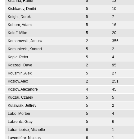
Khanna, Rahul
5
13
Kishkarev, Dmitri
5
10
Knight, Derek
5
7
Kohorn, Adam
5
16
Koloff, Mike
5
20
Komorowski, Janusz
2
355
Komuniecki, Konrad
5
2
Kopic, Peter
5
4
Koszegi, Dave
2
95
Kouzmin, Alex
5
27
Kozlov, Alex
2
251
Kozlov, Alexandre
4
45
Kuczaj, Czarek
5
5
Kulawiak, Jeffrey
5
2
Labo, Morten
5
4
Labrentz, Gray
5
6
Laframboise, Michelle
6
1
Laverdière, Nicolas
6
1