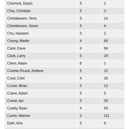
Chernick, Daryn
5
2
Chia, Christian
5
3
Christiansen, Terry
5
14
Christianson, Soren
5
4
Chu, Haowen
5
2
Chung, Martin
4
60
Clark, Dave
4
94
Clark, Larry
5
29
Clees, Adam
6
1
Comrie-Picard, Andrew
5
12
Cook, Clint
4
30
Cozier, Brian
5
12
Crane, Adam
5
5
Crerar, Ian
5
26
Cuddy, Ryan
4
54
Currie, Warren
2
111
Dahl, Kris
5
9