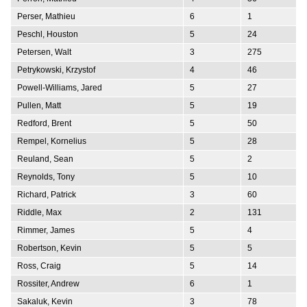
Perser, Mathieu
6
1
Peschl, Houston
5
24
Petersen, Walt
3
275
Petrykowski, Krzystof
4
46
Powell-Williams, Jared
5
27
Pullen, Matt
5
19
Redford, Brent
5
50
Rempel, Kornelius
5
28
Reuland, Sean
5
2
Reynolds, Tony
5
10
Richard, Patrick
3
60
Riddle, Max
2
131
Rimmer, James
5
4
Robertson, Kevin
5
5
Ross, Craig
5
14
Rossiter, Andrew
6
1
Sakaluk, Kevin
3
78