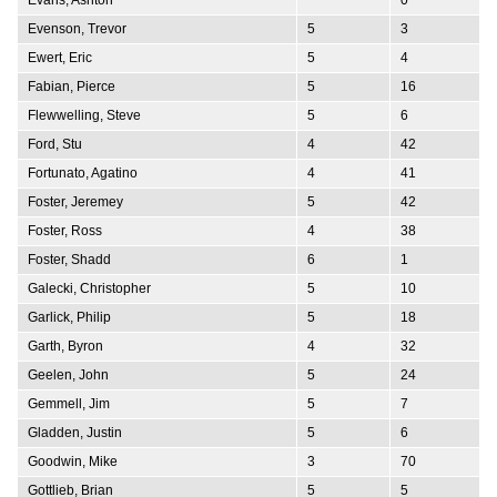
Evenson, Trevor
5
3
Ewert, Eric
5
4
Fabian, Pierce
5
16
Flewwelling, Steve
5
6
Ford, Stu
4
42
Fortunato, Agatino
4
41
Foster, Jeremey
5
42
Foster, Ross
4
38
Foster, Shadd
6
1
Galecki, Christopher
5
10
Garlick, Philip
5
18
Garth, Byron
4
32
Geelen, John
5
24
Gemmell, Jim
5
7
Gladden, Justin
5
6
Goodwin, Mike
3
70
Gottlieb, Brian
5
5