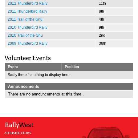
2012 Thunderbird Rally
11th
2011 Thunderbird Rally
8th
2011 Trail of the Gnu
4th
2010 Thunderbird Rally
9th
2010 Trail of the Gnu
2nd
2009 Thunderbird Rally
38th
Volunteer Events
Event
Position
Sadly there is nothing to display here.
Announcements
There are no announcements at this time..
Rally
West
AFFILIATED CLUBS