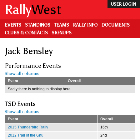
Skip
Rally
West
USER LOGIN
to
main
content
EVENTS
STANDINGS
TEAMS
RALLY INFO
DOCUMENTS
CLUBS & CONTACTS
SIGNUPS
Jack Bensley
Performance Events
Show all columns
Event
Overall
Sadly there is nothing to display here.
TSD Events
Show all columns
Event
Overall
2015 Thunderbird Rally
16th
2012 Trail of the Gnu
2nd