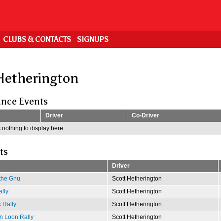
CLUBS & CONTACTS
SIGNUPS
Hetherington
nce Events
Driver
Co-Driver
 nothing to display here.
ts
Driver
 the Gnu
Scott Hetherington
lly
Scott Hetherington
 Rally
Scott Hetherington
n Loon Rally
Scott Hetherington