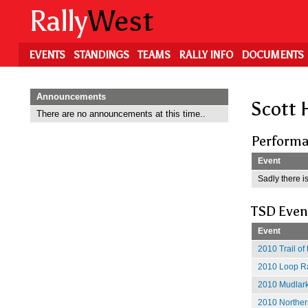
Skip
Rally
West
to
main
content
EVENTS
STANDINGS
TEAMS
RALLY INFO
DOCUMENTS
Announcements
Scott 
There are no announcements at this time..
Performa
Event
Sadly there is
TSD Even
Event
2010 Trail of
2010 Loop Ra
2010 Mudlark
2010 Norther