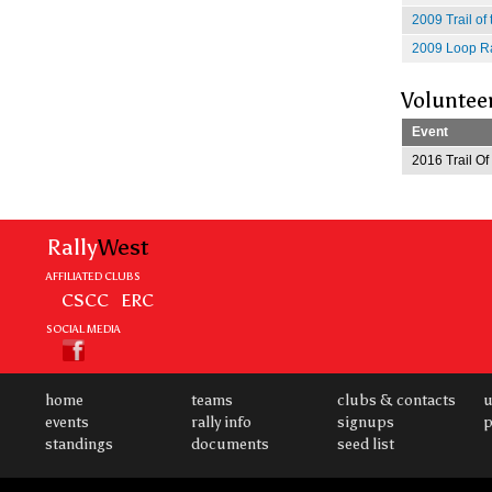
2009 Trail of
2009 Loop Ra
Voluntee
Event
2016 Trail O
Rally
West
AFFILIATED CLUBS
CSCC
ERC
SOCIAL MEDIA
home
teams
clubs & contacts
u
events
rally info
signups
p
standings
documents
seed list