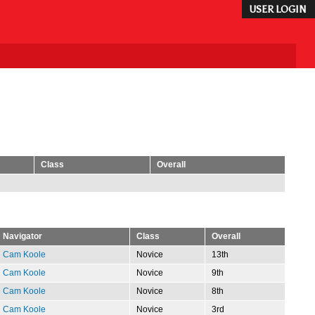
USER LOGIN
Class
Overall
Navigator
Class
Overall
Cam Koole
Novice
13th
Cam Koole
Novice
9th
Cam Koole
Novice
8th
Cam Koole
Novice
3rd