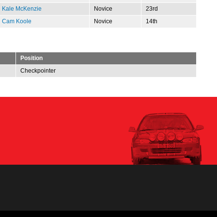
Kale McKenzie
Novice
23rd
Cam Koole
Novice
14th
Position
Checkpointer