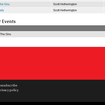
 the Gnu
Scott Hetherington
lly
Scott Hetherington
r Events
f The Gnu
nsubscribe
rivacy policy