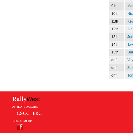
9th
Mar
10th
Nic
11th
Kev
12th
Ale
13th
Jer
14th
Tay
15th
Dar
dnf
Voy
dnf
Zbi
dnf
Ton
Rally
West
AFFILIATED CLUBS
CSCC
ERC
SOCIAL MEDIA