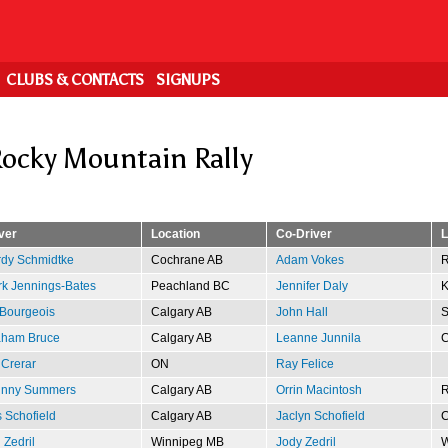
CLUBS & CONTACTS
SIGNUPS
ocky Mountain Rally
ver
Location
Co-Driver
L
dy Schmidtke
Cochrane AB
Adam Vokes
R
k Jennings-Bates
Peachland BC
Jennifer Daly
K
Bourgeois
Calgary AB
John Hall
S
aham Bruce
Calgary AB
Leanne Junnila
C
 Crerar
ON
Ray Felice
hnny Summers
Calgary AB
Orrin Macintosh
R
s Schofield
Calgary AB
Jaclyn Schofield
C
 Zedril
Winnipeg MB
Jody Zedril
W