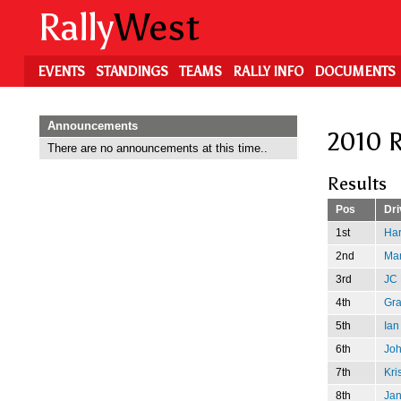
Skip
Rally
West
to
main
content
EVENTS
STANDINGS
TEAMS
RALLY INFO
DOCUMENTS
Announcements
2010 R
There are no announcements at this time..
Results
Pos
Dri
1st
Har
2nd
Mar
3rd
JC 
4th
Gr
5th
Ian
6th
Jo
7th
Kri
8th
Jan