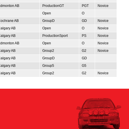
dmonton AB
ProductionGT
PGT
Novice
Open
O
ochrane AB
GroupD
GD
Novice
algary AB
Open
O
Novice
algary AB
ProductionSport
PS
Novice
dmonton AB
Open
O
Novice
algary AB
Group2
G2
Novice
algary AB
GroupD
GD
algary AB
Group5
G5
algary AB
Group2
G2
Novice