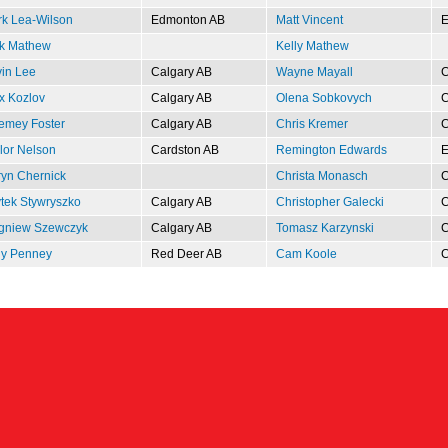
k Lea-Wilson
Edmonton AB
Matt Vincent
E
k Mathew
Kelly Mathew
in Lee
Calgary AB
Wayne Mayall
C
x Kozlov
Calgary AB
Olena Sobkovych
C
emey Foster
Calgary AB
Chris Kremer
C
lor Nelson
Cardston AB
Remington Edwards
E
yn Chernick
Christa Monasch
C
tek Stywryszko
Calgary AB
Christopher Galecki
C
gniew Szewczyk
Calgary AB
Tomasz Karzynski
C
y Penney
Red Deer AB
Cam Koole
C