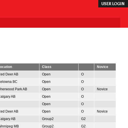
USER LOGIN
ocation
Class
Novice
ed Deer AB
Open
O
elowna BC
Open
O
herwood Park AB
Open
O
Novice
algary AB
Open
O
Open
O
ed Deer AB
Open
O
Novice
algary AB
Group2
G2
innipeg MB
Group2
G2