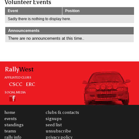
Volunteer Events
Event
Position
Sadly there is nothing to display here.
Announcements
There are no announcements at this time..
Rally
West
AFFILIATED CLUBS
CSCC
ERC
SOCIAL MEDIA
home
clubs & contacts
events
signups
standings
seed list
teams
unsubscribe
rally info
privacy policy