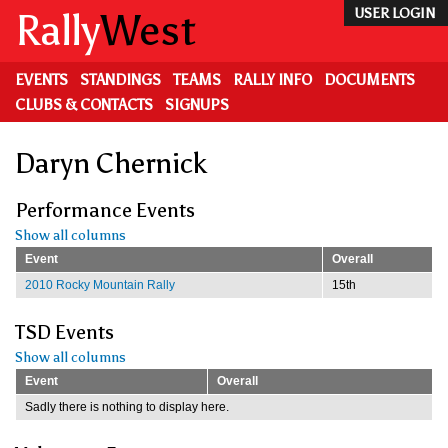
Skip
Rally
West
USER LOGIN
to
main
content
EVENTS
STANDINGS
TEAMS
RALLY INFO
DOCUMENTS
CLUBS & CONTACTS
SIGNUPS
Daryn Chernick
Performance Events
Show all columns
Event
Overall
2010 Rocky Mountain Rally
15th
TSD Events
Show all columns
Event
Overall
Sadly there is nothing to display here.