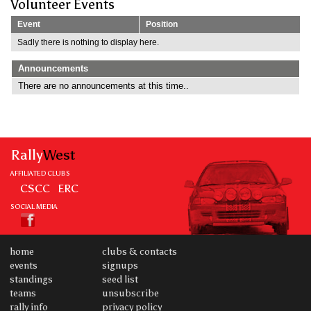
Volunteer Events
Event
Position
Sadly there is nothing to display here.
Announcements
There are no announcements at this time..
Rally
West
AFFILIATED CLUBS
CSCC
ERC
SOCIAL MEDIA
home
clubs & contacts
events
signups
standings
seed list
teams
unsubscribe
rally info
privacy policy