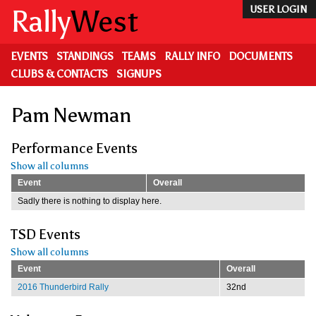
Skip
Rally
West
USER LOGIN
to
main
content
EVENTS
STANDINGS
TEAMS
RALLY INFO
DOCUMENTS
CLUBS & CONTACTS
SIGNUPS
Pam Newman
Performance Events
Show all columns
Event
Overall
Sadly there is nothing to display here.
TSD Events
Show all columns
Event
Overall
2016 Thunderbird Rally
32nd