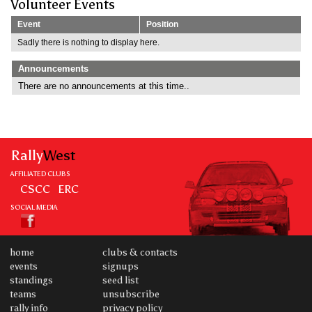
Volunteer Events
Event
Position
Sadly there is nothing to display here.
Announcements
There are no announcements at this time..
Rally
West
AFFILIATED CLUBS
CSCC
ERC
SOCIAL MEDIA
home
clubs & contacts
events
signups
standings
seed list
teams
unsubscribe
rally info
privacy policy