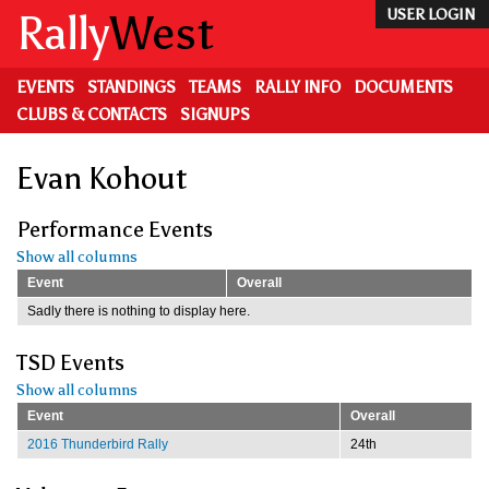
Skip
Rally
West
USER LOGIN
to
main
content
EVENTS
STANDINGS
TEAMS
RALLY INFO
DOCUMENTS
CLUBS & CONTACTS
SIGNUPS
Evan Kohout
Performance Events
Show all columns
Event
Overall
Sadly there is nothing to display here.
TSD Events
Show all columns
Event
Overall
2016 Thunderbird Rally
24th