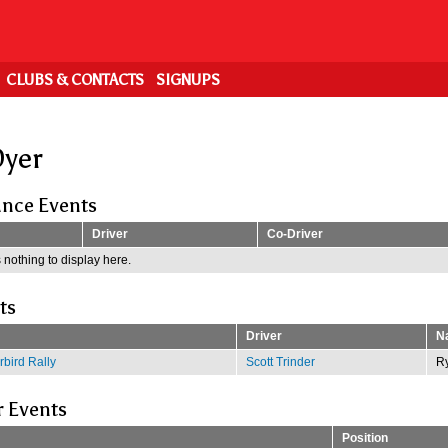
CLUBS & CONTACTS
SIGNUPS
yer
nce Events
Driver
Co-Driver
 nothing to display here.
ts
Driver
Na
bird Rally
Scott Trinder
R
r Events
Position