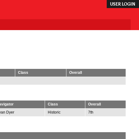
USER LOGIN
Class
Overall
vigator
Class
Overall
yan Dyer
Historic
7th