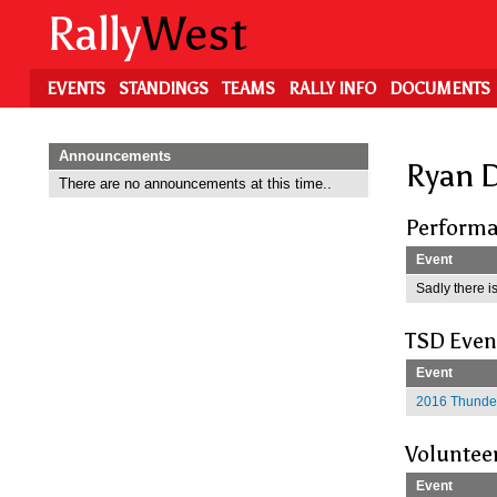
Skip
Rally
West
to
main
content
EVENTS
STANDINGS
TEAMS
RALLY INFO
DOCUMENTS
Announcements
Ryan D
There are no announcements at this time..
Performa
Event
Sadly there is
TSD Even
Event
2016 Thunder
Voluntee
Event