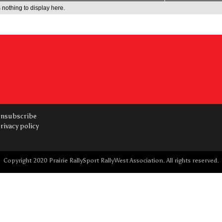
 nothing to display here.
nsubscribe
rivacy policy
Copyright 2020 Prairie RallySport RallyWest Association. All rights reserved.