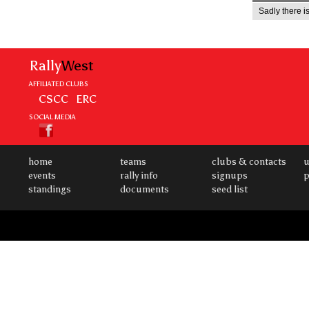
Sadly there is
Rally
West
AFFILIATED CLUBS
CSCC
ERC
SOCIAL MEDIA
home
teams
clubs & contacts
u
events
rally info
signups
p
standings
documents
seed list