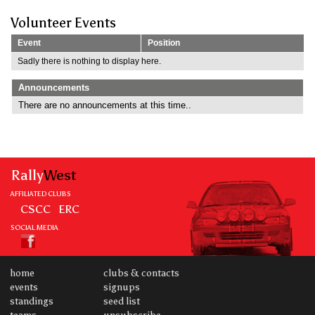
Volunteer Events
Event
Position
Sadly there is nothing to display here.
Announcements
There are no announcements at this time..
Rally
West
AFFILIATED CLUBS
CSCC
ERC
SOCIAL MEDIA
home
clubs & contacts
events
signups
standings
seed list