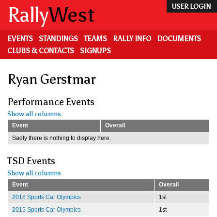
Skip
Rally
West
USER LOGIN
to
main
content
EVENTS
STANDINGS
TEAMS
RALLY INFO
DOCUMENTS
CLUBS & CONTACTS
SIGNUPS
Ryan Gerstmar
Performance Events
Show all columns
Event
Overall
Sadly there is nothing to display here.
TSD Events
Show all columns
Event
Overall
2016 Sports Car Olympics
1st
2015 Sports Car Olympics
1st