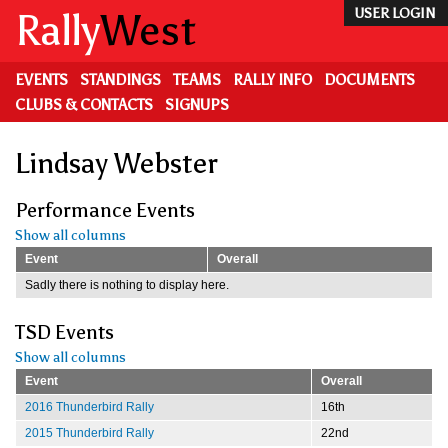
Skip
Rally
West
USER LOGIN
to
main
content
EVENTS
STANDINGS
TEAMS
RALLY INFO
DOCUMENTS
CLUBS & CONTACTS
SIGNUPS
Lindsay Webster
Performance Events
Show all columns
Event
Overall
Sadly there is nothing to display here.
TSD Events
Show all columns
Event
Overall
2016 Thunderbird Rally
16th
2015 Thunderbird Rally
22nd