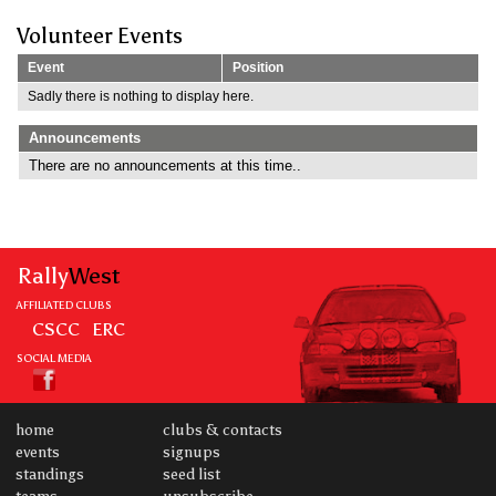
Volunteer Events
Event
Position
Sadly there is nothing to display here.
Announcements
There are no announcements at this time..
Rally
West
AFFILIATED CLUBS
CSCC
ERC
SOCIAL MEDIA
home
clubs & contacts
events
signups
standings
seed list