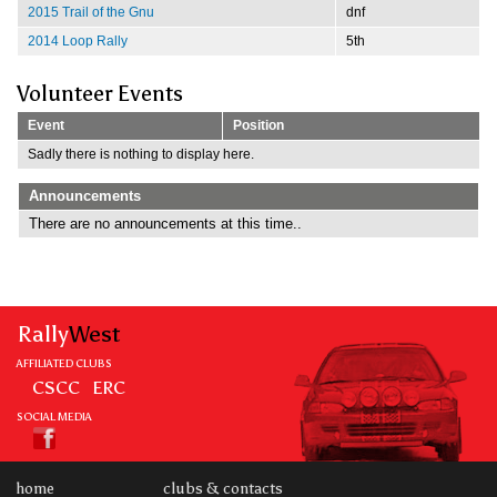
2015 Trail of the Gnu
dnf
2014 Loop Rally
5th
Volunteer Events
Event
Position
Sadly there is nothing to display here.
Announcements
There are no announcements at this time..
Rally
West
AFFILIATED CLUBS
CSCC
ERC
SOCIAL MEDIA
home
clubs & contacts