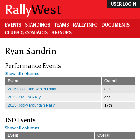
Skip
Rally
West
USER LOGIN
to
main
content
EVENTS
STANDINGS
TEAMS
RALLY INFO
DOCUMENTS
CLUBS & CONTACTS
SIGNUPS
Ryan Sandrin
Performance Events
Show all columns
Event
Overall
2016 Cochrane Winter Rally
dnf
2015 Radium Rally
dnf
2015 Rocky Mountain Rally
17th
TSD Events
Show all columns
Event
Overall