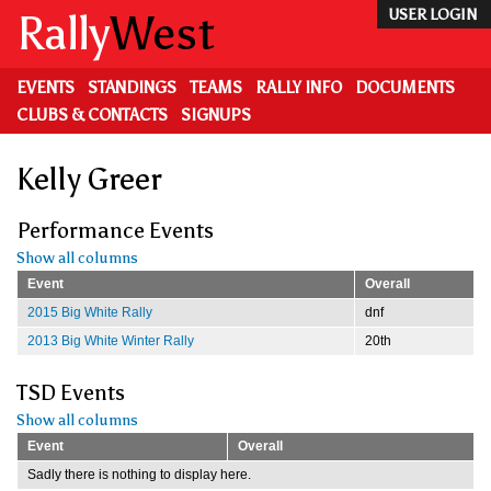
Skip
Rally
West
USER LOGIN
to
main
content
EVENTS
STANDINGS
TEAMS
RALLY INFO
DOCUMENTS
CLUBS & CONTACTS
SIGNUPS
Kelly Greer
Performance Events
Show all columns
Event
Overall
2015 Big White Rally
dnf
2013 Big White Winter Rally
20th
TSD Events
Show all columns
Event
Overall
Sadly there is nothing to display here.