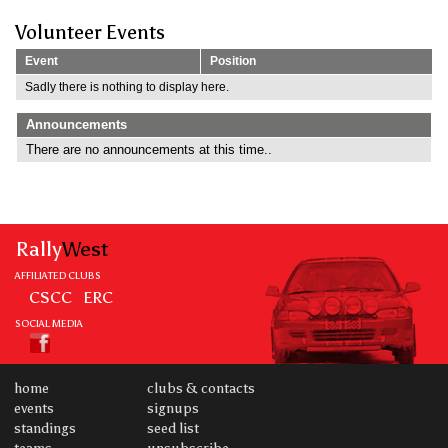
Volunteer Events
Event
Position
Sadly there is nothing to display here.
Announcements
There are no announcements at this time..
Rally
West
AFFILIATED CLUBS
CSCC
ERC
SOCIAL MEDIA
home
clubs & contacts
events
signups
standings
seed list