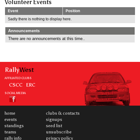
Volunteer Events
Event
Position
Sadly there is nothing to display here.
Announcements
There are no announcements at this time..
Rally
West
AFFILIATED CLUBS
CSCC
ERC
SOCIAL MEDIA
home
clubs & contacts
events
signups
standings
seed list
teams
unsubscribe
rally info
privacy policy