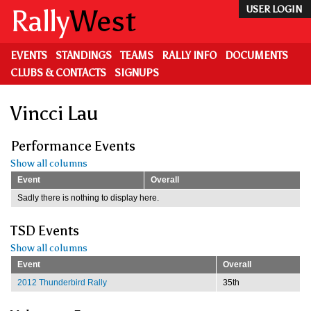
Skip
Rally
West
USER LOGIN
to
main
content
EVENTS
STANDINGS
TEAMS
RALLY INFO
DOCUMENTS
CLUBS & CONTACTS
SIGNUPS
Vincci Lau
Performance Events
Show all columns
Event
Overall
Sadly there is nothing to display here.
TSD Events
Show all columns
Event
Overall
2012 Thunderbird Rally
35th